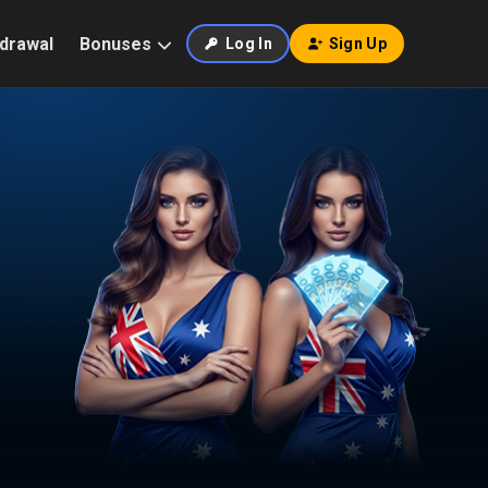
drawal
Bonuses
Log In
Sign Up