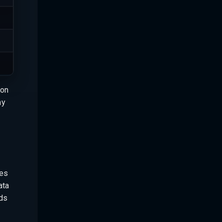
ion
ny
oes
ata
nds