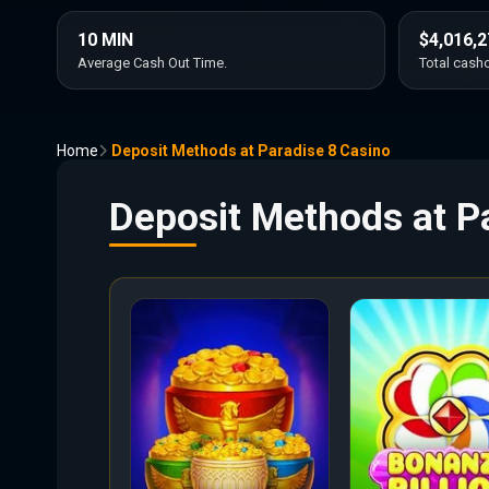
10 MIN
$4,016,2
Average Cash Out Time.
Total casho
Home
Deposit Methods at Paradise 8 Casino
Deposit Methods at P