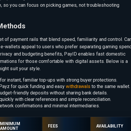
e, so you can focus on picking games, not troubleshooting
 Methods
 of payment rails that blend speed, familiarity and control. Ca
 e-wallets appeal to users who prefer separating gaming spen
rivacy and budgeting benefits, PayID enables fast domestic
mations for those comfortable with digital assets. Below is a
ght suit your style.
for instant, familiar top-ups with strong buyer protections.
ayz for quick funding and easy
withdrawals
to the same wallet.
budget-friendly deposits without sharing bank details.
uickly with clear references and simple reconciliation.
 network confirmations and minimal intermediaries.
MINIMUM
FEES
AVAILABILITY
AMOUNT