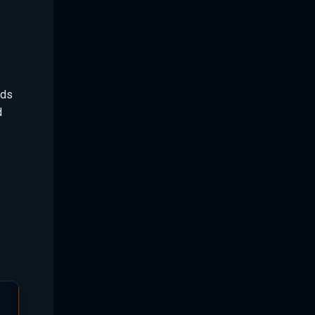
rds
d