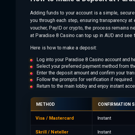
Adding funds to your account is a simple, secure
you through each step, ensuring transparency at 
voucher, PayID or crypto, the process remains ne
at Paradise 8 Casino can top up in AUD and see 
Here is how to make a deposit:
Log into your Paradise 8 Casino account and he
Select your preferred payment method from the
Enter the deposit amount and confirm your tran
Follow the prompts for verification if required.
Return to the main lobby and enjoy instant acc
METHOD
CONFIRMATION 
Visa / Mastercard
Instant
Skrill / Neteller
Instant