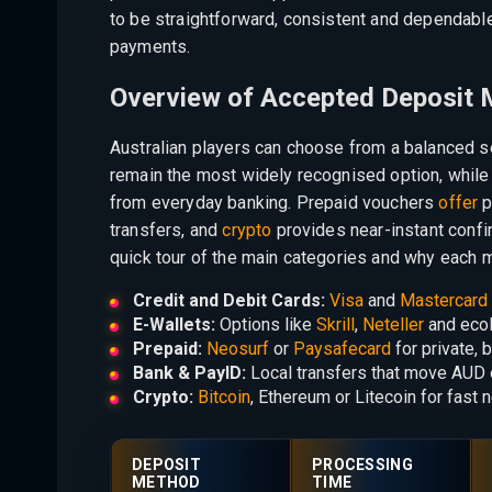
to be straightforward, consistent and dependabl
payments.
Overview of Accepted Deposit
Australian players can choose from a balanced set
remain the most widely recognised option, while
from everyday banking. Prepaid vouchers
offer
p
transfers, and
crypto
provides near-instant confir
quick tour of the main categories and why each mi
Credit and Debit Cards:
Visa
and
Mastercard
E-Wallets:
Options like
Skrill
,
Neteller
and ecoP
Prepaid:
Neosurf
or
Paysafecard
for private, 
Bank & PayID:
Local transfers that move AUD q
Crypto:
Bitcoin
, Ethereum or Litecoin for fast
DEPOSIT
PROCESSING
METHOD
TIME