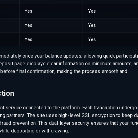
Yes
Yes
Yes
Yes
Yes
Yes
mediately once your balance updates, allowing quick participat
eposit page displays clear information on minimum amounts, a
before final confirmation, making the process smooth and
ction
nt service connected to the platform. Each transaction underg
ng partners. The site uses high-level SSL encryption to keep d
fraud prevention. This dual-layer security ensures that your fu
while depositing or withdrawing.