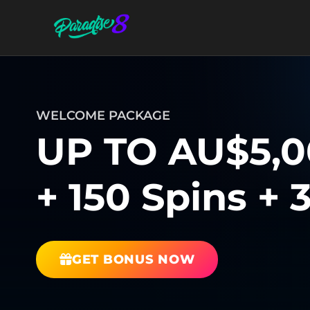
WELCOME PACKAGE
UP TO AU$5,
GET BONUS NOW