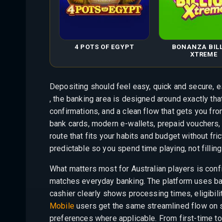
4 POTS OF EGYPT
BONANZA BIL
XTREME
Depositing should feel easy, quick and secure, e
, the banking area is designed around exactly tha
confirmations, and a clean flow that gets you fr
bank cards, modern e-wallets, prepaid vouchers
route that fits your habits and budget without fr
predictable so you spend time playing, not fillin
What matters most for Australian players is con
matches everyday banking. The platform uses ba
cashier clearly shows processing times, eligibili
Mobile
users get the same streamlined flow on 
preferences where applicable. From first-time t