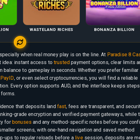
LION
WASTELAND RICHES
BONANZA BILLION
specially when real money play is on the line. At
Paradise 8 Ca
t idea: instant access to
trusted
payment options, clear limits 
om balance to gameplay in seconds. Whether you prefer familiar
,
PayID
, or even select cryptocurrencies, you will find a reliable
iction. Every option supports AUD, and the interface keeps steps
g forms.
fidence that deposits land
fast
, fees are transparent, and securi
nking-grade encryption and verified payment gateways, while 
ty for
bonuses
and any method-specific notes before you confi
smaller screens, with one-hand navigation and saved method
op-ups to regular reloads before a
live
session, deposits are m