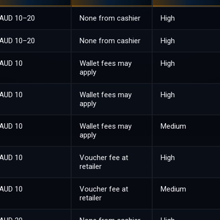
AUD 10–20
None from cashier
High
AUD 10–20
None from cashier
High
AUD 10
Wallet fees may
High
apply
AUD 10
Wallet fees may
High
apply
AUD 10
Wallet fees may
Medium
apply
AUD 10
Voucher fee at
High
retailer
AUD 10
Voucher fee at
Medium
retailer