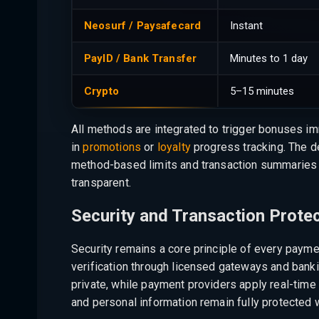
Neosurf / Paysafecard
Instant
PayID / Bank Transfer
Minutes to 1 day
Crypto
5–15 minutes
All methods are integrated to trigger bonuses im
in
promotions
or
loyalty
progress tracking. The d
method-based limits and transaction summaries 
transparent.
Security and Transaction Prote
Security remains a core principle of every payme
verification through licensed gateways and banki
private, while payment providers apply real-time 
and personal information remain fully protected 