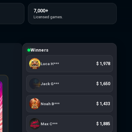
7,000+
Licensed games.
Winners
$ 466
Emma G***
$ 1,978
Luca H***
$ 1,650
Jack G***
$ 1,433
Noah B***