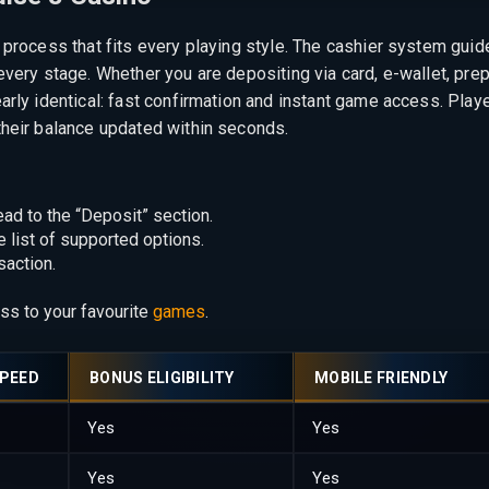
 process that fits every playing style. The cashier system guid
every stage. Whether you are depositing via card, e-wallet, pre
arly identical: fast confirmation and instant game access. Play
their balance updated within seconds.
ad to the “Deposit” section.
 list of supported options.
saction.
ess to your favourite
games
.
SPEED
BONUS ELIGIBILITY
MOBILE FRIENDLY
Yes
Yes
Yes
Yes