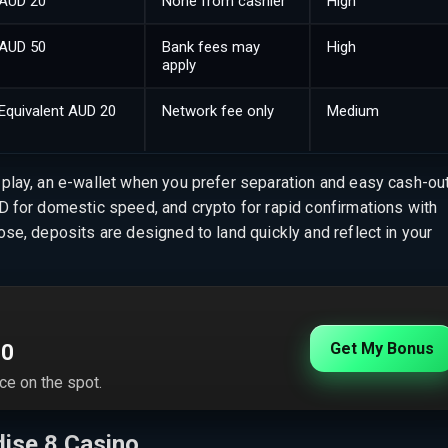
AUD 20
None from cashier
High
AUD 50
Bank fees may
High
apply
Equivalent AUD 20
Network fee only
Medium
play, an e-wallet when you prefer separation and easy cash-ou
D for domestic speed, and crypto for rapid confirmations with
se, deposits are designed to land quickly and reflect in your
Get My Bonus
00
ce on the spot.
ise 8 Casino