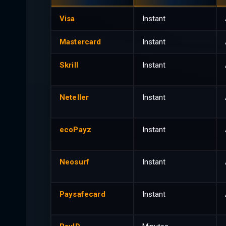
Visa
Instant
Mastercard
Instant
Skrill
Instant
Neteller
Instant
ecoPayz
Instant
Neosurf
Instant
Paysafecard
Instant