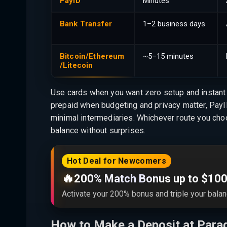
PayID
Minutes
Bank Transfer
1–2 business days
Bitcoin/Ethereum
~5–15 minutes
/Litecoin
Use cards when you want zero setup and instant 
prepaid when budgeting and privacy matter, PayI
minimal intermediaries. Whichever route you choo
balance without surprises.
Hot Deal for Newcomers
🔥
200% Match Bonus up to $10
Activate your 200% bonus and triple your balan
How to Make a Deposit at Parad