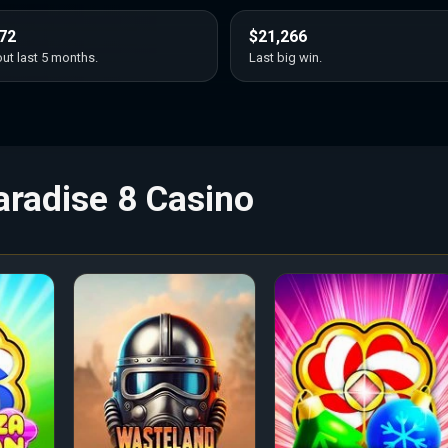
72
$21,266
ut last 5 months.
Last big win.
aradise 8 Casino