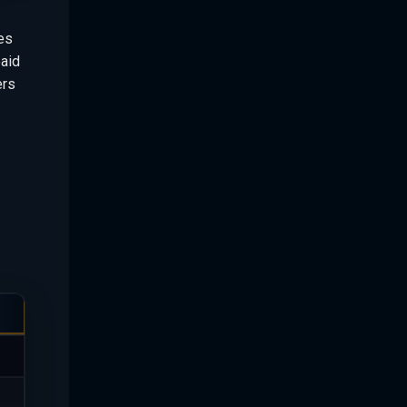
es
paid
ers