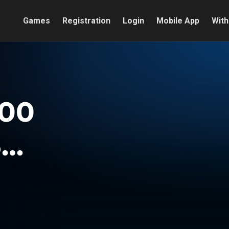
Games
Registration
Login
Mobile App
With
000
+ 150 Spins + 3 Bonus Rounds