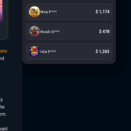
$ 1,885
Max C***
$ 1,174
Noa P***
sino
$ 478
Noah G***
and
ty
the
rm.
eant