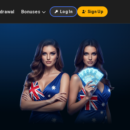
drawal
Bonuses
Log In
Sign Up