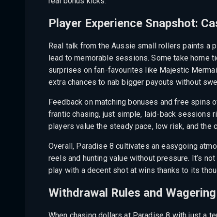
real bonus kicks.
Player Experience Snapshot: Ca
Real talk from the Aussie small rollers paints a 
lead to memorable sessions. Some take home ti
surprises on fan-favourites like Majestic Merma
extra chances to nab bigger payouts without swe
Feedback on matching bonuses and free spins of
frantic chasing, just simple, laid-back sessions
players value the steady pace, low risk, and the 
Overall, Paradise 8 cultivates an easygoing atmo
reels and hunting value without pressure. It’s no
play with a decent shot at wins thanks to its th
Withdrawal Rules and Wagering
When chasing dollars at Paradise 8 with just a te