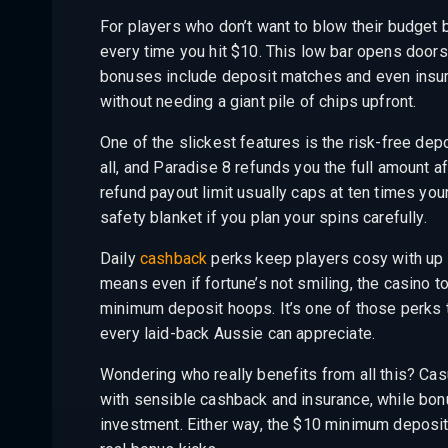
For players who don’t want to blow their budget b
every time you hit $10. This low bar opens door
bonuses include deposit matches and even insuran
without needing a giant pile of chips upfront.
One of the slickest features is the risk-free depo
all, and Paradise 8 refunds you the full amount a
refund payout limit usually caps at ten times you
safety blanket if you plan your spins carefully.
Daily
cashback
perks keep players cosy with up t
means even if fortune’s not smiling, the casino t
minimum deposit hoops. It’s one of those perks t
every laid-back Aussie can appreciate.
Wondering who really benefits from all this? Ca
with sensible cashback and insurance, while bon
investment. Either way, the $10 minimum deposit 