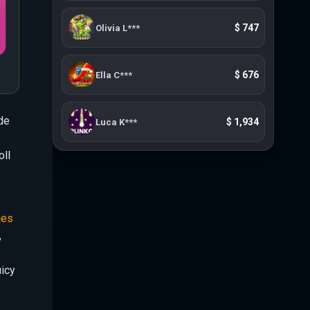
$ 1,918
Leo F***
$ 747
Olivia L***
de
$ 676
Ella C***
oll
es
,
uicy