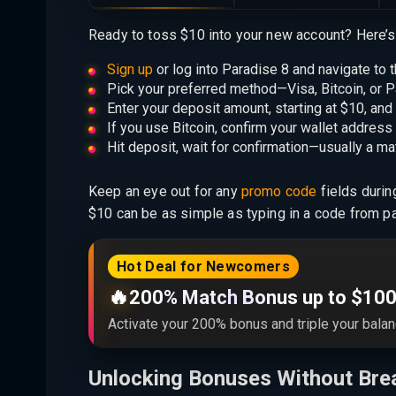
Ready to toss $10 into your new account? Here’s 
Sign up
or log into Paradise 8 and navigate to 
Pick your preferred method—Visa, Bitcoin, or 
Enter your deposit amount, starting at $10, an
If you use Bitcoin, confirm your wallet address 
Hit deposit, wait for confirmation—usually a ma
Keep an eye out for any
promo code
fields duri
$10 can be as simple as typing in a code from par
Hot Deal for Newcomers
🔥
200% Match Bonus up to $10
Activate your 200% bonus and triple your balan
Unlocking Bonuses Without Bre