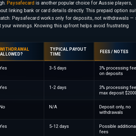
ugh.
Paysafecard
is another popular choice for Aussie players,
ut linking bank or card details directly. This prepaid option sui
 catch: Paysafecard works only for deposits, not withdrawals —
 your winnings. Knowing this upfront helps avoid frustrating
WITHDRAWAL
TYPICAL PAYOUT
FEES / NOTES
ALLOWED?
TIME
Yes
3-5 days
3% processing fe
on deposits
Yes
1-2 days
3% processing fee
max deposit $200
No
N/A
Deposit only, no
withdrawals
Yes
5-12 days
Possible additiona
fees