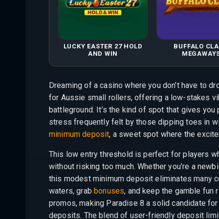
LUCKY EASTER 27 HOLD
BUFFALO CL
AND WIN
MEGAWAY
Dreaming of a casino where you don’t have to dro
for Aussie small rollers, offering a low-stakes vi
battleground. It’s the kind of spot that gives you 
stress frequently felt by those dipping toes in 
minimum deposit
, a sweet spot where the excitem
This low entry threshold is perfect for players 
without risking too much. Whether you’re a newbie
this modest minimum deposit eliminates many co
waters, grab
bonuses
, and keep the gamble fun r
promos, making Paradise 8 a solid candidate for
deposits. The blend of user-friendly deposit li