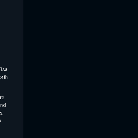
Visa
orth
re
and
s,
o