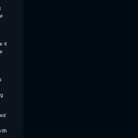
k
he
e it
he
s
ng
red
with