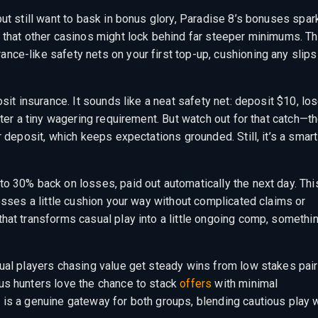
ut still want to bask in bonus glory, Paradise 8’s bonuses spar
s that other casinos might lock behind far steeper minimums. T
ce-like safety nets on your first top-up, cushioning any slips
sit insurance. It sounds like a neat safety net: deposit $10, los
fter a tiny wagering requirement. But watch out for that catch—t
r deposit, which keeps expectations grounded. Still, it’s a smart
o 30% back on losses, paid out automatically the next day. Thi
osses a little cushion your way without complicated claims or
hat transforms casual play into a little ongoing comp, somethi
sual players chasing value get steady wins from low stakes pai
us hunters love the chance to stack
offers
with minimal
is a genuine gateway for both groups, blending cautious play 