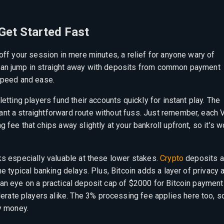
Get Started Fast
off your session in mere minutes, a relief for anyone wary of
can jump in straight away with deposits from common payment
speed and ease.
 letting players fund their accounts quickly for instant play. The
nt a straightforward route without fuss. Just remember, each 
fee that chips away slightly at your bankroll upfront, so it’s w
ks especially valuable at these lower stakes.
Crypto
deposits a
he typical banking delays. Plus, Bitcoin adds a layer of privacy 
an eye on a practical deposit cap of $2000 for Bitcoin payment
ate players alike. The 3% processing fee applies here too, s
ay money.