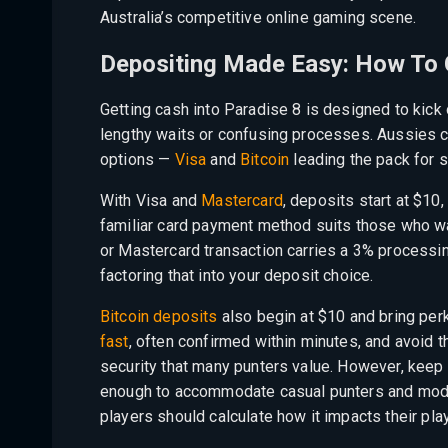
Australia’s competitive online gaming scene.
Depositing Made Easy: How To 
Getting cash into Paradise 8 is designed to kick 
lengthy waits or confusing processes. Aussies 
options —
Visa
and
Bitcoin
leading the pack for 
With Visa and
Mastercard
, deposits start at $10,
familiar card payment method suits those who wa
or Mastercard transaction carries a 3% processing 
factoring that into your deposit choice.
Bitcoin deposits
also begin at $10 and bring per
fast
, often confirmed within minutes, and avoid t
security that many punters value. However, keep 
enough to accommodate casual punters and moder
players should calculate how it impacts their pl