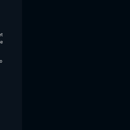
et
le
no