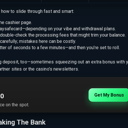
how to slide through fast and smart:
the cashier page.
Paysafecard—depending on your vibe and withdrawal plans.
d double-check the processing fees that might trim your balance.
carefully; mistakes here can be costly.
tter of seconds to a few minutes—and then you’re set to roll.
ng deposit, too—sometimes squeezing out an extra bonus with 
tner sites or the casino’s newsletters.
Get My Bonus
00
ce on the spot.
aking The Bank