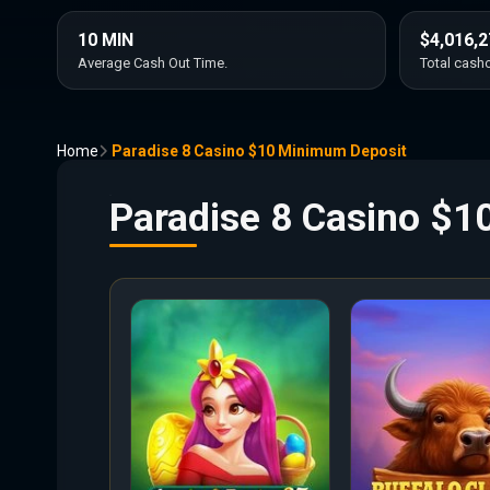
10 MIN
$4,016,2
Average Cash Out Time.
Total casho
Home
Paradise 8 Casino $10 Minimum Deposit
Paradise 8 Casino $1