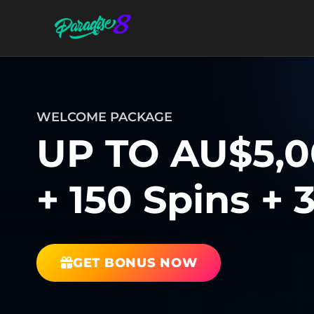
WELCOME PACKAGE
UP TO AU$5,
GET BONUS NOW