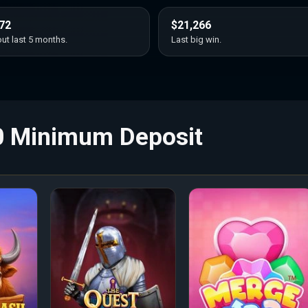
72
$21,266
ut last 5 months.
Last big win.
0 Minimum Deposit