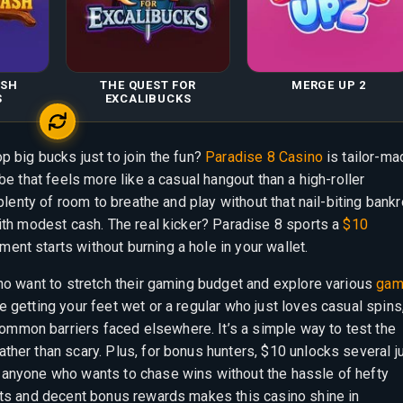
ASH
THE QUEST FOR
MERGE UP 2
S
EXCALIBUCKS
p big bucks just to join the fun?
Paradise 8 Casino
is tailor-ma
be that feels more like a casual hangout than a high-roller
plenty of room to breathe and play without that nail-biting bankr
with modest cash. The real kicker? Paradise 8 sports a
$10
ent starts without burning a hole in your wallet.
who want to stretch their gaming budget and explore various
gam
 getting your feet wet or a regular who just loves casual spins
mmon barriers faced elsewhere. It’s a simple way to test the
ather than scary. Plus, for bonus hunters, $10 unlocks several j
 anyone who wants to chase wins without the hassle of hefty
mits and decent bonus rewards makes this casino shine in