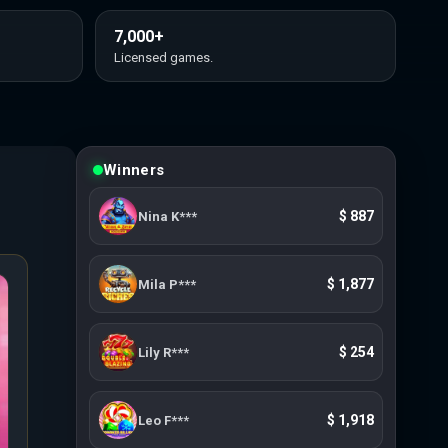
7,000+
Licensed games.
Winners
$ 1,801
Chloe N***
$ 887
Nina K***
$ 1,877
Mila P***
$ 254
Lily R***