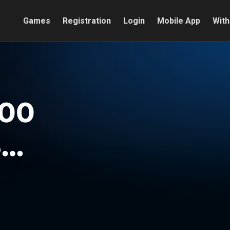
Games
Registration
Login
Mobile App
With
000
+ 150 Spins + 3 Bonus Rounds