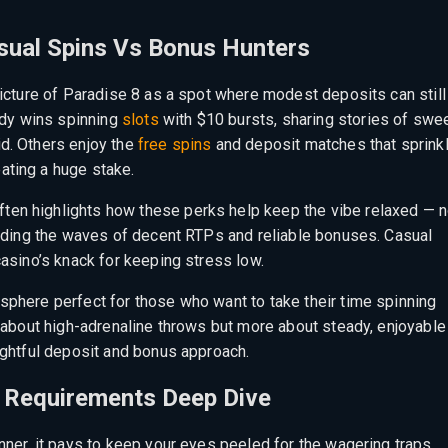
sual Spins Vs Bonus Hunters
picture of Paradise 8 as a spot where modest deposits can still
dy wins spinning
slots
with $10 bursts, sharing stories of swe
id. Others enjoy the
free spins
and deposit matches that sprink
ating a huge stake.
ten highlights how these perks help keep the vibe relaxed — 
 riding the waves of decent RTPs and reliable bonuses. Casual
casino’s knack for keeping stress low.
sphere perfect for those who want to take their time spinning
t about high-adrenaline throws but more about steady, enjoyable
oughtful deposit and bonus approach.
 Requirements Deep Dive
nner, it pays to keep your eyes peeled for the wagering traps