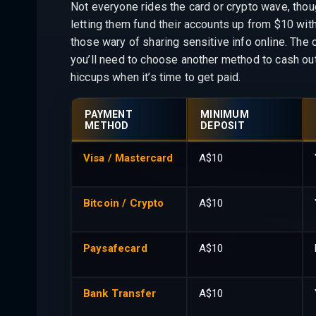
Not everyone rides the card or crypto wave, tho
letting them fund their accounts up from $10 witho
those wary of sharing sensitive info online. The
you’ll need to choose another method to cash out
hiccups when it’s time to get paid.
PAYMENT
MINIMUM
METHOD
DEPOSIT
Visa / Mastercard
A$10
Bitcoin / Crypto
A$10
Paysafecard
A$10
Bank Transfer
A$10