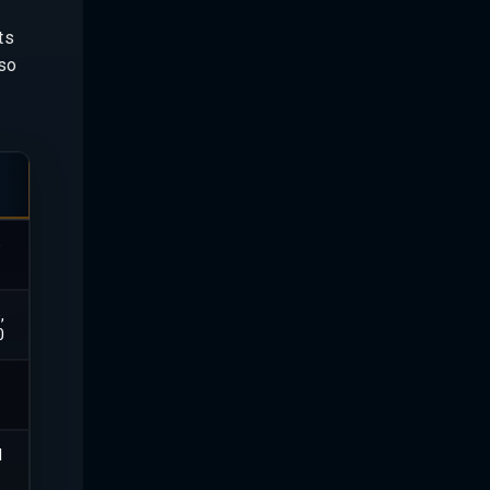
ts
 so
e
,
0
l