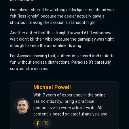
One player shared how hitting a blackjack multihand win
felt “less lonely” because the dealer actually gave a
shoutout, making the session a standout night.
Another noted that the straightforward AUD withdrawal
wait didn’t kill their vibe because the gameplay was tight
enough to keep the adrenaline flowing.
For Aussies chasing fast, authentic live card and roulette
fun without endless distractions, Paradise 8’s carefully
curated vibe delivers.
Michael Powell
With 7 years of experience in the online
casino industry, I bring a practical
perspective to every article I write. All
content is based on careful analysis and…