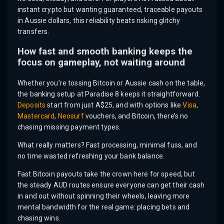
instant crypto but wanting guaranteed, traceable payouts
in Aussie dollars, this reliability beats risking glitchy
transfers.
How fast and smooth banking keeps the
focus on gameplay, not waiting around
Whether you’re tossing Bitcoin or Aussie cash on the table,
the banking setup at Paradise 8 keeps it straightforward.
Deposits
start from just A$25, and with options like
Visa
,
Mastercard
,
Neosurf
vouchers, and Bitcoin, there’s no
chasing missing payment types.
What really matters? Fast processing, minimal fuss, and
no time wasted refreshing your bank balance.
Fast Bitcoin payouts take the crown here for speed, but
the steady AUD routes ensure everyone can get their cash
in and out without spinning their wheels, leaving more
mental bandwidth for the real game: placing bets and
chasing wins.