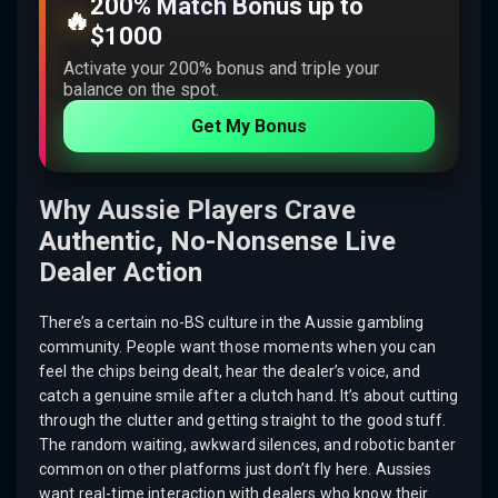
200% Match Bonus up to
🔥
$1000
Activate your 200% bonus and triple your
balance on the spot.
Get My Bonus
Why Aussie Players Crave
Authentic, No-Nonsense Live
Dealer Action
There’s a certain no-BS culture in the Aussie gambling
community. People want those moments when you can
feel the chips being dealt, hear the dealer’s voice, and
catch a genuine smile after a clutch hand. It’s about cutting
through the clutter and getting straight to the good stuff.
The random waiting, awkward silences, and robotic banter
common on other platforms just don’t fly here. Aussies
want real-time interaction with dealers who know their