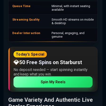
Queue Time
Minimal, with instant seating
available
Streaming Quality
Smooth HD streams on mobile
& desktop
Dealer Interaction
Personal, engaging, and
genuine
Today’s Special
💎
50 Free Spins on Starburst
No deposit needed — start spinning instantly
and keep what you win.
Spin My Reels
Game Variety And Authentic Live