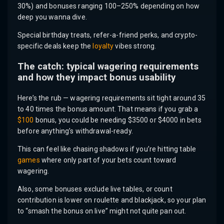
30%) and bonuses ranging 100–250% depending on how
deep you wanna dive.
Special birthday treats, refer-a-friend perks, and crypto-
specific deals keep the
loyalty
vibes strong.
The catch: typical wagering requirements
and how they impact bonus usability
Here’s the rub — wagering requirements sit tight around 35
to 40 times the bonus amount. That means if you grab a
$100
bonus, you could be needing $3500 or $4000 in bets
before anything’s withdrawal-ready.
This can feel like chasing shadows if you’re hitting table
games
where only part of your bets count toward
wagering.
Also, some bonuses exclude live tables, or count
contribution is lower on roulette and blackjack, so your plan
to “smash the bonus on live” might not quite pan out.