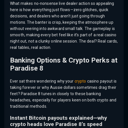
What makes no-nonsense live dealer action so appealing
here is how everything just flows—zero glitches, quick
decisions, and dealers who aren’t just going through
motions. The banter is crisp, keeping the atmosphere up
without veering into awkward small talk. The gameplay is
smooth, making every bet feel like it’s part of a real casino
night out, not a clunky online session. The deal? Real cards,
real tables, real action.
Banking Options & Crypto Perks at
Paradise 8
Ever sat there wondering why your
crypto
casino payout is
taking forever or why Aussie dollars sometimes drag their
feet? Paradise 8 tunes in closely to these banking
headaches, especially for players keen on both crypto and
traditional methods.
Instant Bitcoin payouts explained—why
crypto heads love Paradise 8’s speed