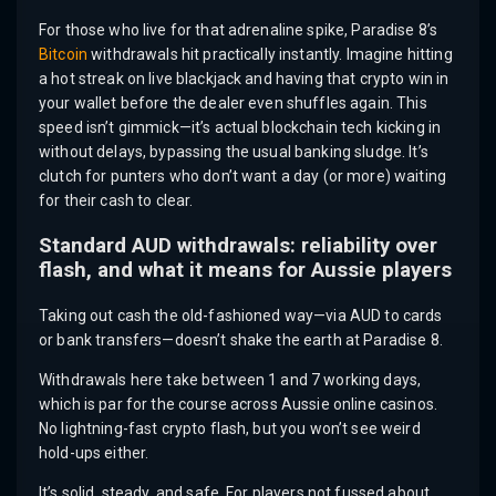
For those who live for that adrenaline spike, Paradise 8’s
Bitcoin
withdrawals hit practically instantly. Imagine hitting
a hot streak on live blackjack and having that crypto win in
your wallet before the dealer even shuffles again. This
speed isn’t gimmick—it’s actual blockchain tech kicking in
without delays, bypassing the usual banking sludge. It’s
clutch for punters who don’t want a day (or more) waiting
for their cash to clear.
Standard AUD withdrawals: reliability over
flash, and what it means for Aussie players
Taking out cash the old-fashioned way—via AUD to cards
or bank transfers—doesn’t shake the earth at Paradise 8.
Withdrawals here take between 1 and 7 working days,
which is par for the course across Aussie online casinos.
No lightning-fast crypto flash, but you won’t see weird
hold-ups either.
It’s solid, steady, and safe. For players not fussed about