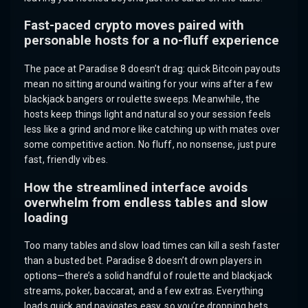
Fast-paced crypto moves paired with
personable hosts for a no-fluff experience
The pace at Paradise 8 doesn’t drag: quick Bitcoin payouts
mean no sitting around waiting for your wins after a few
blackjack bangers or roulette sweeps. Meanwhile, the
hosts keep things light and natural so your session feels
less like a grind and more like catching up with mates over
some competitive action. No fluff, no nonsense, just pure
fast, friendly vibes.
How the streamlined interface avoids
overwhelm from endless tables and slow
loading
Too many tables and slow load times can kill a sesh faster
than a busted bet. Paradise 8 doesn’t drown players in
options—there’s a solid handful of roulette and blackjack
streams, poker, baccarat, and a few extras. Everything
loads quick and navigates easy, so you’re dropping bets,