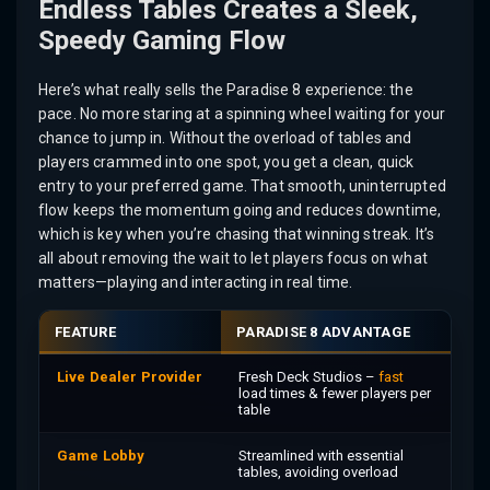
Endless Tables Creates a Sleek,
Speedy Gaming Flow
Here’s what really sells the Paradise 8 experience: the
pace. No more staring at a spinning wheel waiting for your
chance to jump in. Without the overload of tables and
players crammed into one spot, you get a clean, quick
entry to your preferred game. That smooth, uninterrupted
flow keeps the momentum going and reduces downtime,
which is key when you’re chasing that winning streak. It’s
all about removing the wait to let players focus on what
matters—playing and interacting in real time.
FEATURE
PARADISE 8 ADVANTAGE
Live Dealer Provider
Fresh Deck Studios –
fast
load times & fewer players per
table
Game Lobby
Streamlined with essential
tables, avoiding overload