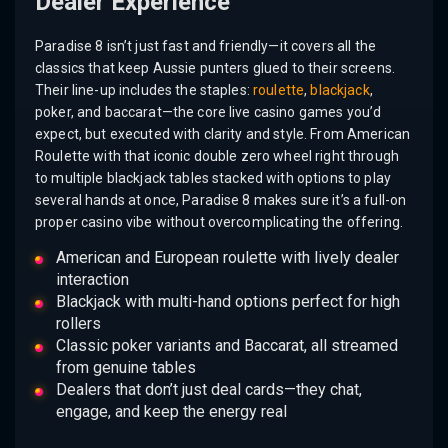
Dealer Experience
Paradise 8 isn’t just fast and friendly—it covers all the
classics that keep Aussie punters glued to their screens.
Their line-up includes the staples:
roulette
,
blackjack
,
poker, and baccarat—the core live casino games you’d
expect, but executed with clarity and style. From American
Roulette with that iconic double zero wheel right through
to multiple blackjack tables stacked with options to play
several hands at once, Paradise 8 makes sure it’s a full-on
proper casino vibe without overcomplicating the offering.
American and European roulette with lively dealer
interaction
Blackjack with multi-hand options perfect for high
rollers
Classic poker variants and Baccarat, all streamed
from genuine tables
Dealers that don’t just deal cards—they chat,
engage, and keep the energy real