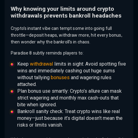
Why knowing your limits around crypto
withdrawals prevents bankroll headaches
Crypto’s instant vibe can tempt some into going full
throttle—deposit heaps, withdraw more, hit every bonus,
then wonder why the bankroll’s in chaos.
Paradise 8 subtly reminds players to:
Keep
withdrawal
limits in sight: Avoid spotting five
wins and immediately cashing out huge sums
without tallying
bonuses
and wagering rules
attached.
Plan bonus use smartly: Crypto’s allure can mask
strict wagering and monthly max cash-outs that
bite when ignored.
Bankroll sanity check: Treat crypto wins like real
money—just because it’s digital doesn’t mean the
risks or limits vanish.