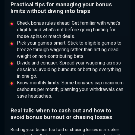
Practical tips for managing your bonus
limits without diving into traps
Check bonus rules ahead: Get familiar with what’s
eligible and what’s not before going hunting for
those spins or match deals.
Pick your games smart: Stick to eligible games to
breeze through wagering rather than hitting dead
weight on non-contributing bets.
Divide and conquer: Spread your wagering across
sessions, avoiding burnouts or betting everything
in one go.
Know monthly limits: Some bonuses cap maximum
cashouts per month; planning your withdrawals can
save headaches.
Real talk: when to cash out and how to
avoid bonus burnout or chasing losses
Busting your bonus too fast or chasing losses is a rookie