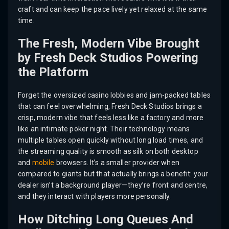
craft and can keep the pace lively yet relaxed at the same
time.
The Fresh, Modern Vibe Brought
by Fresh Deck Studios Powering
the Platform
Forget the oversized casino lobbies and jam-packed tables
that can feel overwhelming, Fresh Deck Studios brings a
crisp, modern vibe that feels less like a factory and more
like an intimate poker night. Their technology means
multiple tables open quickly without long load times, and
the streaming quality is smooth as silk on both desktop
and
mobile
browsers. It’s a smaller provider when
compared to giants but that actually brings a benefit: your
dealer isn’t a background player—they’re front and centre,
and they interact with players more personally.
How Ditching Long Queues And