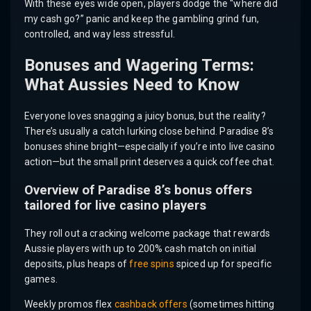
With these eyes wide open, players dodge the “where did
my cash go?” panic and keep the gambling grind fun,
controlled, and way less stressful.
Bonuses and Wagering Terms:
What Aussies Need to Know
Everyone loves snagging a juicy bonus, but the reality?
There’s usually a catch lurking close behind. Paradise 8’s
bonuses shine bright—especially if you’re into live casino
action—but the small print deserves a quick coffee chat.
Overview of Paradise 8’s bonus offers
tailored for live casino players
They roll out a cracking welcome package that rewards
Aussie players with up to 200% cash match on initial
deposits, plus heaps of
free spins
spiced up for specific
games.
Weekly promos flex
cashback
offers
(sometimes hitting