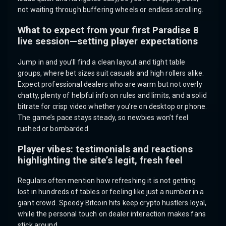
not waiting through buffering wheels or endless scrolling.
What to expect from your first Paradise 8
live session—setting player expectations
Jump in and you’ll find a clean layout and tight table
groups, where bet sizes suit casuals and high rollers alike.
Expect professional dealers who are warm but not overly
chatty, plenty of helpful info on rules and limits, and a solid
bitrate for crisp video whether you’re on desktop or phone.
The game’s pace stays steady, so newbies won’t feel
rushed or bombarded.
Player vibes: testimonials and reactions
highlighting the site’s legit, fresh feel
Regulars often mention how refreshing it is not getting
lost in hundreds of tables or feeling like just a number in a
giant crowd. Speedy Bitcoin hits keep crypto hustlers loyal,
while the personal touch on dealer interaction makes fans
stick around.