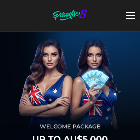
WELCOME PACKAGE
UP TO AU$5,000