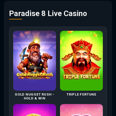
Paradise 8 Live Casino
GOLD NUGGET RUSH -
TRIPLE FORTUNE
HOLD & WIN