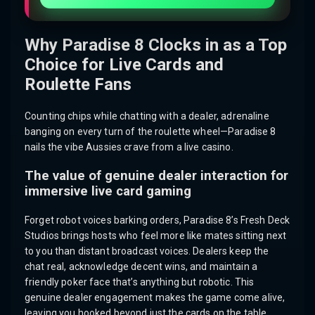
Why Paradise 8 Clocks in as a Top
Choice for Live Cards and
Roulette Fans
Counting chips while chatting with a dealer, adrenaline
banging on every turn of the roulette wheel—Paradise 8
nails the vibe Aussies crave from a live casino.
The value of genuine dealer interaction for
immersive live card gaming
Forget robot voices barking orders, Paradise 8’s Fresh Deck
Studios brings hosts who feel more like mates sitting next
to you than distant broadcast voices. Dealers keep the
chat real, acknowledge decent wins, and maintain a
friendly poker face that’s anything but robotic. This
genuine dealer engagement makes the game come alive,
leaving you hooked beyond just the cards on the table.