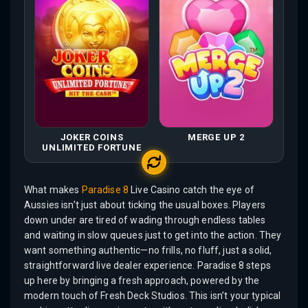
JOKER COINS
MERGE UP 2
UNLIMITED FORTUNE
What makes
Paradise 8
Live Casino catch the eye of
Aussies isn’t just about ticking the usual boxes. Players
down under are tired of wading through endless tables
and waiting in slow queues just to get into the action. They
want something authentic—no frills, no fluff, just a solid,
straightforward live dealer experience. Paradise 8 steps
up here by bringing a fresh approach, powered by the
modern touch of Fresh Deck Studios. This isn’t your typical