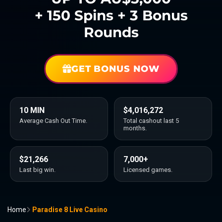
+ 150 Spins + 3 Bonus
Rounds
GET BONUS NOW
10 MIN
$4,016,272
Average Cash Out Time.
Total cashout last 5
months.
$21,266
7,000+
Last big win.
Licensed games.
Home
Paradise 8 Live Casino