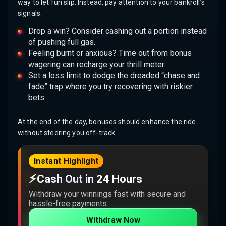
way to let fun slip. Instead, pay attention to your bankroll’s
signals:
Drop a win? Consider cashing out a portion instead
of pushing full gas.
Feeling burnt or anxious? Time out from bonus
wagering can recharge your thrill meter.
Set a loss limit to dodge the dreaded “chase and
fade” trap where you try recovering with riskier
bets.
At the end of the day, bonuses should enhance the ride
without steering you off-track.
Instant Highlight
⚡
Cash Out in 24 Hours
Withdraw your winnings fast with secure and
hassle-free payments.
Withdraw Now