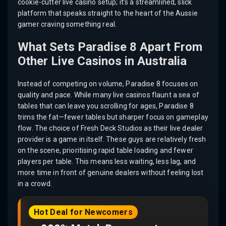
cookie-cutter live casino setup; it’s a streamlined, slick
platform that speaks straight to the heart of the Aussie
gamer craving something real.
What Sets Paradise 8 Apart From
Other Live Casinos in Australia
Instead of competing on volume, Paradise 8 focuses on
quality and pace. While many live casinos flaunt a sea of
tables that can leave you scrolling for ages, Paradise 8
trims the fat—fewer tables but sharper focus on gameplay
flow. The choice of Fresh Deck Studios as their live dealer
provider is a game in itself. These guys are relatively fresh
on the scene, prioritising rapid table loading and fewer
players per table. This means less waiting, less lag, and
more time in front of genuine dealers without feeling lost
in a crowd.
Hot Deal for Newcomers