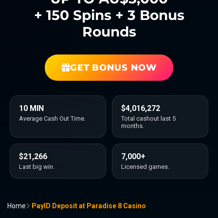
+ 150 Spins + 3 Bonus
Rounds
GET BONUS NOW
10 MIN
$4,016,272
Average Cash Out Time.
Total cashout last 5
months.
$21,266
7,000+
Last big win.
Licensed games.
Home
PayID Deposit at Paradise 8 Casino