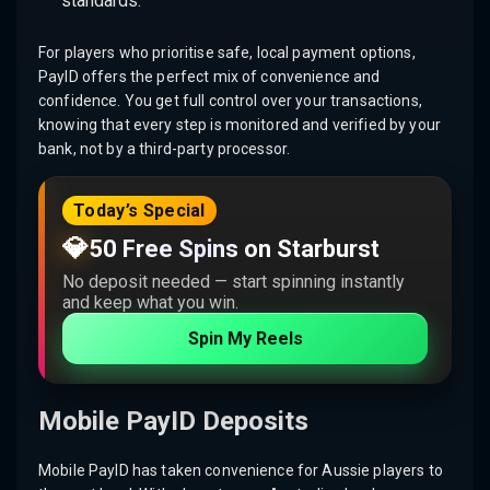
standards.
For players who prioritise safe, local payment options,
PayID offers the perfect mix of convenience and
confidence. You get full control over your transactions,
knowing that every step is monitored and verified by your
bank, not by a third-party processor.
Today’s Special
💎
50 Free Spins on Starburst
No deposit needed — start spinning instantly
and keep what you win.
Spin My Reels
Mobile PayID Deposits
Mobile PayID has taken convenience for Aussie players to