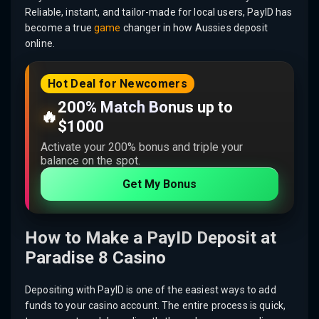
Reliable, instant, and tailor-made for local users, PayID has
become a true
game
changer in how Aussies deposit
online.
Hot Deal for Newcomers
200% Match Bonus up to
🔥
$1000
Activate your 200% bonus and triple your
balance on the spot.
Get My Bonus
How to Make a PayID Deposit at
Paradise 8 Casino
Depositing with PayID is one of the easiest ways to add
funds to your casino account. The entire process is quick,