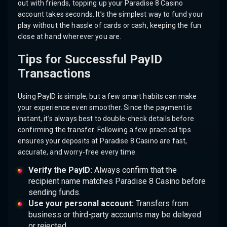
out with friends, topping up your Paradise 8 Casino
account takes seconds. It’s the simplest way to fund your
play without the hassle of cards or cash, keeping the fun
close at hand wherever you are.
Tips for Successful PayID
Transactions
Using PayID is simple, but a few smart habits can make
your experience even smoother. Since the payment is
instant, it’s always best to double-check details before
confirming the transfer. Following a few practical tips
ensures your deposits at Paradise 8 Casino are fast,
accurate, and worry-free every time.
Verify the PayID:
Always confirm that the
recipient name matches Paradise 8 Casino before
sending funds.
Use your personal account:
Transfers from
business or third-party accounts may be delayed
or rejected.