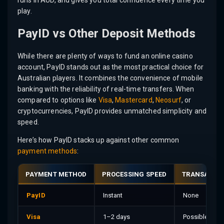
runs in AUD, and gives you total confidence every time you
play.
PayID vs Other Deposit Methods
While there are plenty of ways to fund an online casino
account, PayID stands out as the most practical choice for
Australian players. It combines the convenience of mobile
banking with the reliability of real-time transfers. When
compared to options like
Visa
,
Mastercard
,
Neosurf
, or
cryptocurrencies, PayID provides unmatched simplicity and
speed.
Here’s how PayID stacks up against other common
payment methods
:
PAYMENT METHOD
PROCESSING SPEED
TRANSACTIO
PayID
Instant
None
Visa
1–2 days
Possible fees