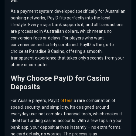
win.
As a payment system developed specifically for Australian
banking networks, PayID fits perfectly into the local
lifestyle. Every major bank supports it, and all transactions
are processed in Australian dollars, which means no
conversion fees or delays. For players who want
convenience and safety combined, PayID is the go-to
choice at Paradise 8 Casino, offering a smooth,
transparent experience that takes only seconds from your
phone or computer.
Why Choose PayID for Casino
Deposits
For Aussie players, PayID
offers
a rare combination of
speed, security, and simplicity. It’s designed around
everyday use, not complex financial tools, which makes it
ideal for funding casino accounts. With a few taps in your
bank app, your deposit arrives instantly – no extra forms,
no card details, no worries. The process is as