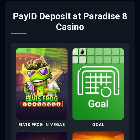
PayID Deposit at Paradise 8
Casino
ELVIS FROG IN VEGAS
GOAL