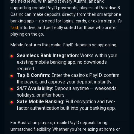
the next level. With almost every Australian bank
supporting mobile PayID payments, players at Paradise 8
Casino can make deposits directly from their smartphone
banking app — no need for logins, cards, or extra steps. It’s
fast
, intuitive, and perfectly suited for those who prefer
playing on the go.
Mobile features that make PayID deposits so appealing:
Seamless Bank Integration:
Works within your
existing mobile banking app, no downloads
required.
Tap & Confirm:
Enter the casino’s PayID, confirm
the payee, and approve your deposit instantly.
24/7 Availability:
Deposit anytime — weekends,
holidays, or after hours.
Safe Mobile Banking:
Full encryption and two-
factor authentication built into your banking app.
For Australian players, mobile PayID deposits bring
unmatched flexibility. Whether you’re relaxing at home or