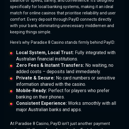
balance of speed, safety, and convenience. It’s designed
specifically for local banking systems, making it an ideal
match for online casinos that prioritise reliability and user
comfort. Every deposit through PayID connects directly
with your bank, eliminating unnecessary middlemen and
keeping things simple.
Here’s why Paradise 8 Casino stands firmly behind PayID:
Local System, Local Trust:
Fully integrated with
Australian financial institutions.
Zero Fees & Instant Transfers:
No waiting, no
added costs – deposits land immediately.
Private & Secure:
No card numbers or sensitive
information shared with the casino.
Mobile-Ready:
Perfect for players who prefer
banking on their phones.
Consistent Experience:
Works smoothly with all
major Australian banks and apps.
At Paradise 8 Casino, PayID isn’t just another payment