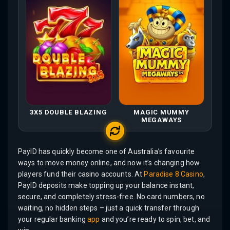
3X5 DOUBLE BLAZING
MAGIC MUMMY
MEGAWAYS
PayID has quickly become one of Australia’s favourite
ways to move money online, and now it’s changing how
players fund their casino accounts. At
Paradise 8 Casino
,
PayID deposits make topping up your balance instant,
secure, and completely stress-free. No card numbers, no
waiting, no hidden steps – just a quick transfer through
your regular banking
app
and you’re ready to spin, bet, and