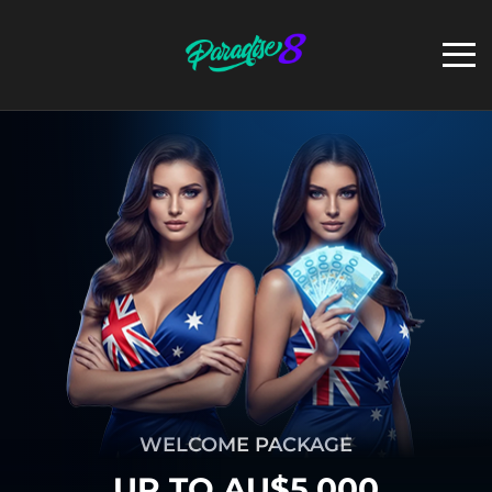
WELCOME PACKAGE
UP TO AU$5,000