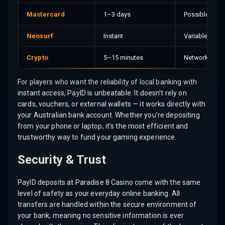
Mastercard
1–3 days
Possible fees
Neosurf
Instant
Variable
Crypto
5–15 minutes
Network fees
For players who want the reliability of local banking with
instant access, PayID is unbeatable. It doesn’t rely on
cards, vouchers, or external wallets — it works directly with
your Australian bank account. Whether you’re depositing
from your phone or laptop, it’s the most efficient and
trustworthy way to fund your gaming experience.
Security & Trust
PayID deposits at Paradise 8 Casino come with the same
level of safety as your everyday online banking. All
transfers are handled within the secure environment of
your bank, meaning no sensitive information is ever