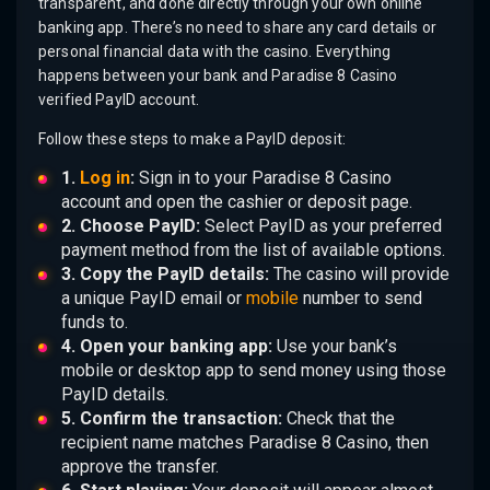
transparent, and done directly through your own online
banking app. There’s no need to share any card details or
personal financial data with the casino. Everything
happens between your bank and Paradise 8 Casino
verified PayID account.
Follow these steps to make a PayID deposit:
1.
Log in
:
Sign in to your Paradise 8 Casino
account and open the cashier or deposit page.
2. Choose PayID:
Select PayID as your preferred
payment method from the list of available options.
3. Copy the PayID details:
The casino will provide
a unique PayID email or
mobile
number to send
funds to.
4. Open your banking app:
Use your bank’s
mobile or desktop app to send money using those
PayID details.
5. Confirm the transaction:
Check that the
recipient name matches Paradise 8 Casino, then
approve the transfer.