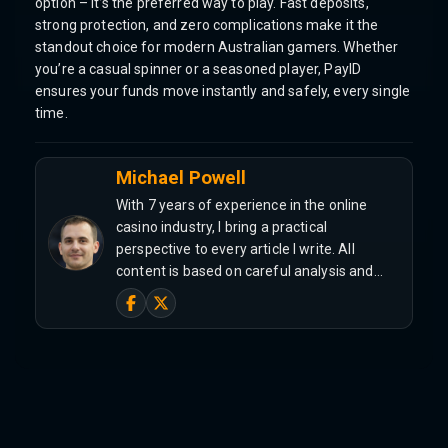
option – it’s the preferred way to play. Fast deposits,
strong protection, and zero complications make it the
standout choice for modern Australian gamers. Whether
you’re a casual spinner or a seasoned player, PayID
ensures your funds move instantly and safely, every single
time.
Michael Powell
With 7 years of experience in the online
casino industry, I bring a practical
perspective to every article I write. All
content is based on careful analysis and…