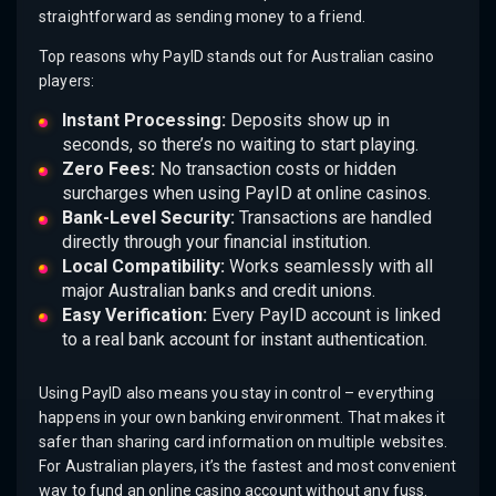
straightforward as sending money to a friend.
Top reasons why PayID stands out for Australian casino
players:
Instant Processing:
Deposits show up in
seconds, so there’s no waiting to start playing.
Zero Fees:
No transaction costs or hidden
surcharges when using PayID at online casinos.
Bank-Level Security:
Transactions are handled
directly through your financial institution.
Local Compatibility:
Works seamlessly with all
major Australian banks and credit unions.
Easy Verification:
Every PayID account is linked
to a real bank account for instant authentication.
Using PayID also means you stay in control – everything
happens in your own banking environment. That makes it
safer than sharing card information on multiple websites.
For Australian players, it’s the fastest and most convenient
way to fund an online casino account without any fuss.