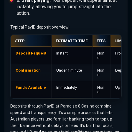
6. Start playing:
Your deposit will appear almost
instantly, allowing you to jump straight into the
action.
Typical PayID deposit overview:
STEP
ESTIMATED TIME
FEES
LIMITS
Deposit Request
Instant
Non
From 10 
e
Confirmation
Under 1 minute
Non
Depends 
e
Funds Available
Immediately
Non
Up to 10
e
Deposits through PayID at Paradise 8 Casino combine
speed and transparency. It’s a simple process that lets
Australian players use familiar banking tools to top up
their balance without delays or fees. It’s built for locals,