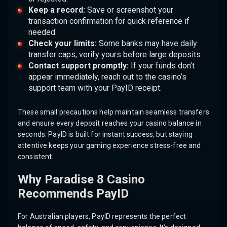
Keep a record:
Save or screenshot your
transaction confirmation for quick reference if
needed.
Check your limits:
Some banks may have daily
transfer caps; verify yours before large deposits.
Contact support promptly:
If your funds don’t
appear immediately, reach out to the casino’s
support team with your PayID receipt.
These small precautions help maintain seamless transfers
and ensure every deposit reaches your casino balance in
seconds. PayID is built for instant success, but staying
attentive keeps your gaming experience stress-free and
consistent.
Why Paradise 8 Casino
Recommends PayID
For Australian players, PayID represents the perfect