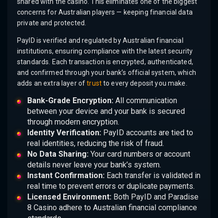
shared with the casino. This eliminates one of the biggest
concerns for Australian players — keeping financial data
private and protected.
PayID is verified and regulated by Australian financial
institutions, ensuring compliance with the latest security
standards. Each transaction is encrypted, authenticated,
and confirmed through your bank’s official system, which
adds an extra layer of
trust
to every deposit you make.
Bank-Grade Encryption:
All communication
between your device and your bank is secured
through modern encryption.
Identity Verification:
PayID accounts are tied to
real identities, reducing the risk of fraud.
No Data Sharing:
Your card numbers or account
details never leave your bank’s system.
Instant Confirmation:
Each transfer is validated in
real time to prevent errors or duplicate payments.
Licensed Environment:
Both PayID and Paradise
8 Casino adhere to Australian financial compliance