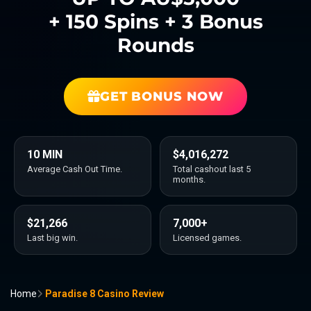
+ 150 Spins + 3 Bonus
Rounds
GET BONUS NOW
10 MIN
$4,016,272
Average Cash Out Time.
Total cashout last 5
months.
$21,266
7,000+
Last big win.
Licensed games.
Home
Paradise 8 Casino Review