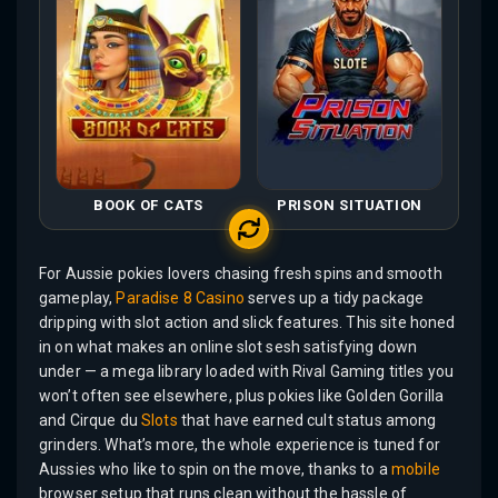
BOOK OF CATS
PRISON SITUATION
For Aussie pokies lovers chasing fresh spins and smooth
gameplay,
Paradise 8 Casino
serves up a tidy package
dripping with slot action and slick features. This site honed
in on what makes an online slot sesh satisfying down
under — a mega library loaded with Rival Gaming titles you
won’t often see elsewhere, plus pokies like Golden Gorilla
and Cirque du
Slots
that have earned cult status among
grinders. What’s more, the whole experience is tuned for
Aussies who like to spin on the move, thanks to a
mobile
browser setup that runs clean without the hassle of