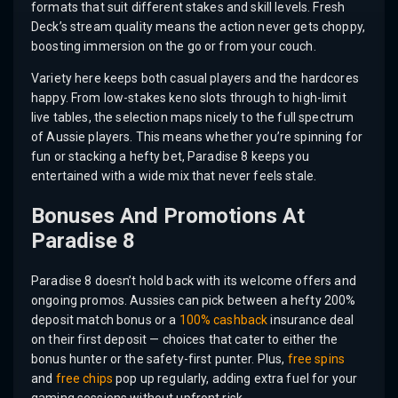
formats that suit different stakes and skill levels. Fresh
Deck’s stream quality means the action never gets choppy,
boosting immersion on the go or from your couch.
Variety here keeps both casual players and the hardcores
happy. From low-stakes keno slots through to high-limit
live tables, the selection maps nicely to the full spectrum
of Aussie players. This means whether you’re spinning for
fun or stacking a hefty bet, Paradise 8 keeps you
entertained with a wide mix that never feels stale.
Bonuses And Promotions At
Paradise 8
Paradise 8 doesn’t hold back with its welcome offers and
ongoing promos. Aussies can pick between a hefty 200%
deposit match bonus or a
100%
cashback
insurance deal
on their first deposit — choices that cater to either the
bonus hunter or the safety-first punter. Plus,
free spins
and
free chips
pop up regularly, adding extra fuel for your
gaming sessions without upfront risk.