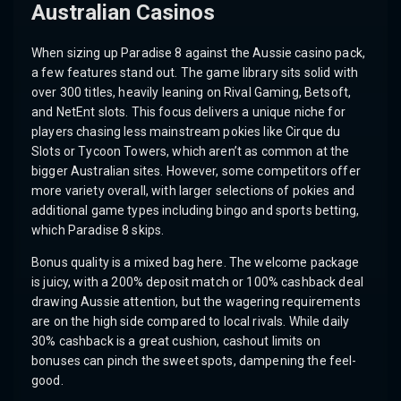
Australian Casinos
When sizing up Paradise 8 against the Aussie casino pack,
a few features stand out. The game library sits solid with
over 300 titles, heavily leaning on Rival Gaming, Betsoft,
and NetEnt slots. This focus delivers a unique niche for
players chasing less mainstream pokies like Cirque du
Slots or Tycoon Towers, which aren’t as common at the
bigger Australian sites. However, some competitors offer
more variety overall, with larger selections of pokies and
additional game types including bingo and sports betting,
which Paradise 8 skips.
Bonus quality is a mixed bag here. The welcome package
is juicy, with a 200% deposit match or 100% cashback deal
drawing Aussie attention, but the wagering requirements
are on the high side compared to local rivals. While daily
30% cashback is a great cushion, cashout limits on
bonuses can pinch the sweet spots, dampening the feel-
good.