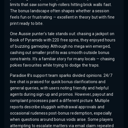
limits that saw some high-rollers hitting brick walls fast.
The bonus landscape often shapes whether a session
feels fun or frustrating — excellent in theory but with fine
print ready to bite.
One Aussie punter’s tale stands out: chasing a jackpot on
Book of Pyramids with 220 free spins, they enjoyed hours
of buzzing gameplay. Although no mega win emerged,
cashing out smaller profits was smooth outside bonus
constraints. It’s a familiar story for many locals — chasing
pokies favourites while trying to dodge the traps.
Paradise 8’s support team sparks divided opinions. 24/7
live chat is praised for quick bonus clarifications and
general queries, with users noting friendly and helpful
agents during sign-up and promos. However, payout and
complaint processes paint a different picture. Multiple
reports describe sluggish withdrawal approvals and
occasional rudeness post-bonus redemption, especially
when questions around bonus voids arise. Some players
attempting to escalate matters via email claim repeated