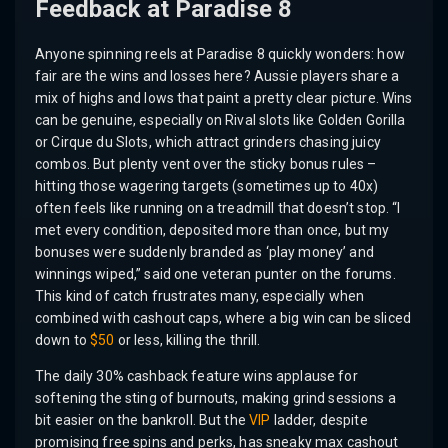
Feedback at Paradise 8
Anyone spinning reels at Paradise 8 quickly wonders: how
fair are the wins and losses here? Aussie players share a
mix of highs and lows that paint a pretty clear picture. Wins
can be genuine, especially on Rival slots like Golden Gorilla
or Cirque du Slots, which attract grinders chasing juicy
combos. But plenty vent over the sticky bonus rules –
hitting those wagering targets (sometimes up to 40x)
often feels like running on a treadmill that doesn’t stop. “I
met every condition, deposited more than once, but my
bonuses were suddenly branded as ‘play money’ and
winnings wiped,” said one veteran punter on the forums.
This kind of catch frustrates many, especially when
combined with cashout caps, where a big win can be sliced
down to
$50
or less, killing the thrill.
The daily 30% cashback feature wins applause for
softening the sting of burnouts, making grind sessions a
bit easier on the bankroll. But the
VIP
ladder, despite
promising free spins and perks, has sneaky max cashout