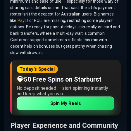
minimums and ease of use — especially for those wary of
sharing card details online. That said, the site’s payment
roster isn’t the deepest for Australian users. Big names
like
PayID
or POLi are missing, restricting some players’
options. Be ready for payout delays, especially on card and
bank transfers, where a multi-day wait is common.
Customer support sometimes reflects this mix with
decent help on bonuses but gets patchy when chasing
slow withdrawals.
Today’s Special
💎
50 Free Spins on Starburst
No deposit needed — start spinning instantly
and keep what you win.
Spin My Reels
Player Experience and Community