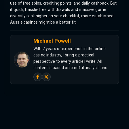
use of free spins, crediting points, and daily cashback. But
if quick, hassle-free withdrawals and massive game
diversity rank higher on your checklist, more established
Aussie casinos might be a better fit.
Michael Powell
With 7 years of experience in the online
casino industry, I bring a practical
perspective to every article I write. All
content is based on careful analysis and…