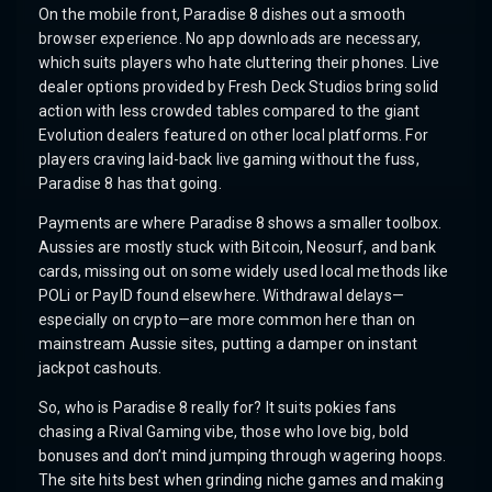
On the mobile front, Paradise 8 dishes out a smooth
browser experience. No app downloads are necessary,
which suits players who hate cluttering their phones. Live
dealer options provided by Fresh Deck Studios bring solid
action with less crowded tables compared to the giant
Evolution dealers featured on other local platforms. For
players craving laid-back live gaming without the fuss,
Paradise 8 has that going.
Payments are where Paradise 8 shows a smaller toolbox.
Aussies are mostly stuck with Bitcoin, Neosurf, and bank
cards, missing out on some widely used local methods like
POLi or PayID found elsewhere. Withdrawal delays—
especially on crypto—are more common here than on
mainstream Aussie sites, putting a damper on instant
jackpot cashouts.
So, who is Paradise 8 really for? It suits pokies fans
chasing a Rival Gaming vibe, those who love big, bold
bonuses and don’t mind jumping through wagering hoops.
The site hits best when grinding niche games and making