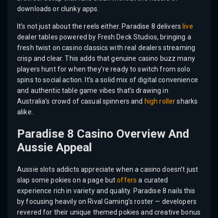
downloads or clunky apps.
It’s not just about the reels either. Paradise 8 delivers
live
dealer tables powered by Fresh Deck Studios, bringing a
fresh twist on casino classics with real dealers streaming
crisp and clear. This adds that genuine casino buzz many
players hunt for when they’re ready to switch from solo
spins to social action. It’s a solid mix of digital convenience
and authentic table game vibes that’s drawing in
Australia’s crowd of casual spinners and
high roller
sharks
alike.
Paradise 8 Casino Overview And
Aussie Appeal
Aussie slots addicts appreciate when a casino doesn’t just
slap some pokies on a page but
offers
a curated
experience rich in variety and quality. Paradise 8 nails this
by focusing heavily on Rival Gaming’s roster — developers
revered for their unique themed pokies and creative bonus