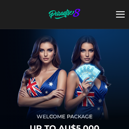
WELCOME PACKAGE
UP TO AU$5,000