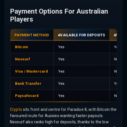
Payment Options For Australian
Players
PAYMENT METHOD
AVAILABLE FOR DEPOSITS
AVAIL
Bitcoin
Yes
Yes
Neosurf
Yes
No
Visa
/
Mastercard
Yes
No
Bank Transfer
Yes
Yes (sl
Paysafecard
Yes
No
Crypto
sits front and centre for Paradise 8, with Bitcoin the
favoured route for Aussies wanting faster payouts.
Neosurf also ranks high for deposits, thanks to the low