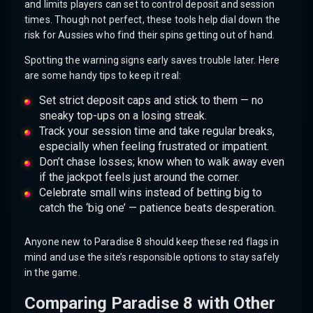
and limits players can set to control deposit and session
times. Though not perfect, these tools help dial down the
risk for Aussies who find their spins getting out of hand.
Spotting the warning signs early saves trouble later. Here
are some handy tips to keep it real:
Set strict deposit caps and stick to them — no
sneaky top-ups on a losing streak.
Track your session time and take regular breaks,
especially when feeling frustrated or impatient.
Don’t chase losses; know when to walk away even
if the jackpot feels just around the corner.
Celebrate small wins instead of betting big to
catch the ‘big one’ — patience beats desperation.
Anyone new to Paradise 8 should keep these red flags in
mind and use the site’s responsible options to stay safely
in the game.
Comparing Paradise 8 with Other