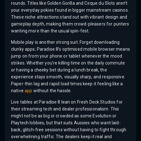
rounds. Titles like Golden Gorilla and Cirque du Slots aren’t
your everyday pokies found in bigger mainstream casinos.
These niche attractions stand out with vibrant design and
gameplay depth, making them crowd-pleasers for punters
wanting more than the usual spin-fest.
Mobile play is another strong suit. Forget downloading
clunky apps; Paradise 8’s optimised mobile browser means
jump on from your phone or tablet whenever the mood
strikes. Whether you’re killing time on the daily commute
or having a cheeky bet during a lunch break, the
experience stays smooth, visually sharp, and responsive.
Paper-thin lag and rapid load times keep it feeling like a
native
app
without the hassle.
Live tables at Paradise 8 lean on Fresh Deck Studios for
their streaming tech and dealer professionalism. This
might not be as big or crowded as some Evolution or
Playtech lobbies, but that suits Aussies who want laid-
back, glitch-free sessions without having to fight through
overwhelming traffic. The dealers keep it real and