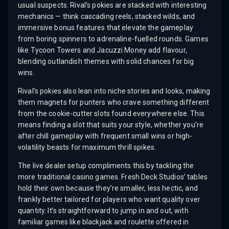
usual suspects. Rival’s pokies are stacked with interesting
mechanics — think cascading reels, stacked wilds, and
immersive bonus features that elevate the gameplay
from boring spinners to adrenaline-fuelled rounds. Games
like Tycoon Towers and Jacuzzi Money add flavour,
blending outlandish themes with solid chances for big
wins.
Rival’s pokies also lean into niche stories and looks, making
them magnets for punters who crave something different
from the cookie-cutter slots found everywhere else. This
means finding a slot that suits your style, whether you’re
after chill gameplay with frequent small wins or high-
volatility beasts for maximum thrill spikes.
The live dealer setup compliments this by tackling the
more traditional casino games. Fresh Deck Studios’ tables
hold their own because they’re smaller, less hectic, and
frankly better tailored for players who want quality over
quantity. It’s straightforward to jump in and out, with
familiar games like blackjack and roulette offered in