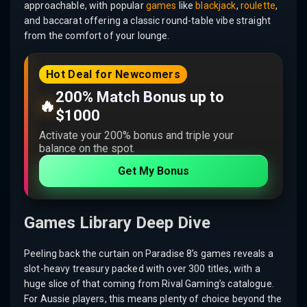
approachable, with popular
games
like
blackjack
,
roulette
,
and baccarat offering a classic round-table vibe straight
from the comfort of your lounge.
Hot Deal for Newcomers
200% Match Bonus up to
🔥
$1000
Activate your 200% bonus and triple your
balance on the spot.
Get My Bonus
Games Library Deep Dive
Peeling back the curtain on Paradise 8’s games reveals a
slot-heavy treasury packed with over 300 titles, with a
huge slice of that coming from Rival Gaming’s catalogue.
For Aussie players, this means plenty of choice beyond the