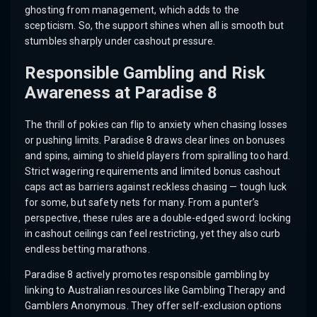
ghosting from management, which adds to the
scepticism. So, the support shines when all is smooth but
stumbles sharply under cashout pressure.
Responsible Gambling and Risk
Awareness at Paradise 8
The thrill of pokies can flip to anxiety when chasing losses
or pushing limits. Paradise 8 draws clear lines on bonuses
and spins, aiming to shield players from spiralling too hard.
Strict wagering requirements and limited bonus cashout
caps act as barriers against reckless chasing — tough luck
for some, but safety nets for many. From a punter’s
perspective, these rules are a double-edged sword: locking
in cashout ceilings can feel restricting, yet they also curb
endless betting marathons.
Paradise 8 actively promotes responsible gambling by
linking to Australian resources like Gambling Therapy and
Gamblers Anonymous. They offer self-exclusion options