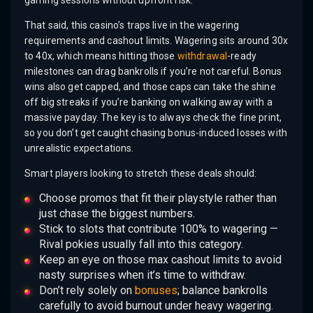
That said, this casino’s traps live in the wagering
requirements and cashout limits. Wagering sits around 30x
to 40x, which means hitting those
withdrawal
-ready
milestones can drag bankrolls if you’re not careful. Bonus
wins also get capped, and those caps can take the shine
off big streaks if you’re banking on walking away with a
massive payday. The key is to always check the fine print,
so you don’t get caught chasing bonus-induced losses with
unrealistic expectations.
Smart players looking to stretch these deals should:
Choose promos that fit their playstyle rather than
just chase the biggest numbers.
Stick to slots that contribute 100% to wagering —
Rival pokies usually fall into this category.
Keep an eye on those max cashout limits to avoid
nasty surprises when it’s time to withdraw.
Don’t rely solely on
bonuses
; balance bankrolls
carefully to avoid burnout under heavy wagering.