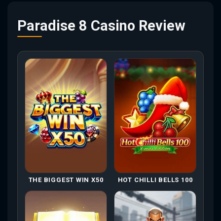
Paradise 8 Casino Review
THE BIGGEST WIN X50
HOT CHILLI BELLS 100