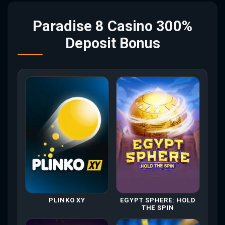
Paradise 8 Casino 300%
Deposit Bonus
PLINKO XY
EGYPT SPHERE: HOLD
THE SPIN