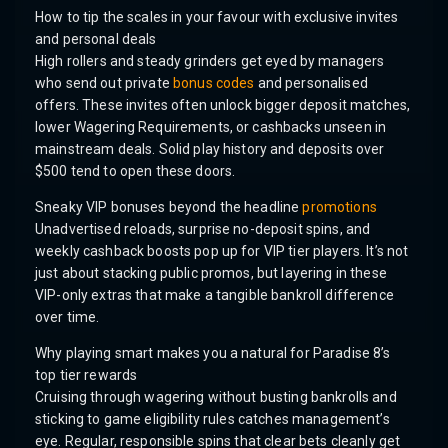
How to tip the scales in your favour with exclusive invites
and personal deals
High rollers and steady grinders get eyed by managers
who send out private
bonus codes
and personalised
offers. These invites often unlock bigger deposit matches,
lower Wagering Requirements, or cashbacks unseen in
mainstream deals. Solid play history and deposits over
$500 tend to open these doors.
Sneaky VIP bonuses beyond the headline
promotions
Unadvertised reloads, surprise no-deposit spins, and
weekly cashback boosts pop up for VIP tier players. It’s not
just about stacking public promos, but layering in these
VIP-only extras that make a tangible bankroll difference
over time.
Why playing smart makes you a natural for Paradise 8’s
top tier rewards
Cruising through wagering without busting bankrolls and
sticking to game eligibility rules catches management’s
eye. Regular, responsible spins that clear bets cleanly get