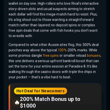
wallet on day one. High-rollers who love Rival’s interactive
story-driven slots and usual suspects aiming to stretch
each dollar will find this mega-match hard to resist. Plus,
it’s a big shout-out to those wanting a straightforward
match rather than layered no-deposit spins or complex
free spin deals that come with fish hooks you don’t want
to wrestle with.
Compared to what other Aussie sites flog, this 300% deal
punches way above the typical
100%
-200% marks. While
some promos dangle
free spins
or smaller reload
bonuses
,
this one delivers a serious upfront bankroll boost that can
set the tone for your entire session at Paradise 8. It’s like
walking through the casino doors with triple the chips in
your pocket — that’s a vibe hard to beat.
Hot Deal for Newcomers
200% Match Bonus up to
🔥
$1000