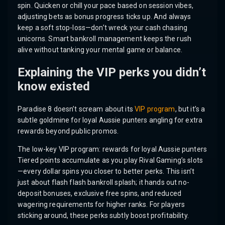
spin. Quicken or chill your pace based on session vibes,
adjusting bets as bonus progress ticks up. And always
keep a soft stop-loss—don’t wreck your cash chasing
unicorns. Smart bankroll management keeps the rush
alive without tanking your mental game or balance.
Explaining the VIP perks you didn’t
know existed
Paradise 8 doesn’t scream about its
VIP program
, but it’s a
subtle goldmine for loyal Aussie punters angling for extra
rewards beyond public promos.
The low-key VIP program: rewards for loyal Aussie punters
Tiered points accumulate as you play Rival Gaming’s slots
—every dollar spins you closer to better perks. This isn’t
just about flash flash bankroll splash; it hands out no-
deposit bonuses, exclusive free spins, and reduced
wagering requirements for higher ranks. For players
sticking around, these perks subtly boost profitability.