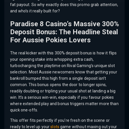
fat payout. So why exactly does this promo grab attention,
and who’s it really built for?
Paradise 8 Casino’s Massive 300%
Deposit Bonus: The Headline Steal
For Aussie Pokies Lovers
The real kicker with this 300% deposit bonus is how it flips
your opening stake into whopping extra cash,
turbocharging the playtime on Rival Gaming’s unique slot
selection. Most Aussie newcomers know that getting your
bankroll bumped this high from a single deposit isn’t
common. This bonus opens the door to longer spins,
readily doubling or tripling your usual shot at landing a big
win. It’s a serious win-win, especially if you favour pokies
where extended play and bonus triggers matter more than
quick one-offs.
This offer fits perfectly if you’re fresh on the scene or
ready to level up your
slots
game without maxing out your