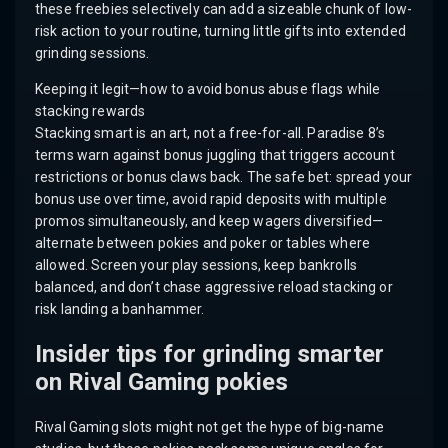
these freebies selectively can add a sizeable chunk of low-
risk action to your routine, turning little gifts into extended
grinding sessions.
Keeping it legit—how to avoid bonus abuse flags while
stacking rewards
Stacking smart is an art, not a free-for-all. Paradise 8’s
terms warn against bonus juggling that triggers account
restrictions or bonus claws back. The safe bet: spread your
bonus use over time, avoid rapid deposits with multiple
promos simultaneously, and keep wagers diversified—
alternate between pokies and poker or tables where
allowed. Screen your play sessions, keep bankrolls
balanced, and don’t chase aggressive reload stacking or
risk landing a banhammer.
Insider tips for grinding smarter
on Rival Gaming pokies
Rival Gaming slots might not get the hype of big-name