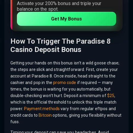
Activate your 200% bonus and triple your
balance on the spot.
Get My Bonus
How To Trigger The Paradise 8
Casino Deposit Bonus
Getting your hands on this bonus isn’t a wild goose chase;
the steps are slick and straightforward. First, create your
account at Paradise 8. Once inside, head straight to the
cashier and pop in the
promo code
if required — many
times, the bonus is waiting for you automatically, but
double-checking won’t hurt. Deposit a minimum of
$25
,
which is the official threshold to unlock this triple match
power.
Payment methods
vary from regular eftpos and
credit cards to
Bitcoin
options, giving you flexibility without
fuss.
Timing your deposit can save you headaches. Avoid