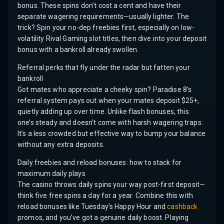
bonus. These spins don’t cost a cent and have their
separate wagering requirements—usually lighter. The
trick? Spin your no-dep freebies first, especially on low-
volatility Rival Gaming slot titles, then dive into your deposit
bonus with a bankroll already swollen.
Referral perks that fly under the radar but fatten your
bankroll
Got mates who appreciate a cheeky spin? Paradise 8’s
referral system pays out when your mates deposit $25+,
quietly adding up over time. Unlike flash bonuses, this
one’s steady and doesn’t come with harsh wagering traps.
It’s a less crowded but effective way to bump your balance
without any extra deposits.
Daily freebies and reload bonuses: how to stack for
maximum daily plays
The casino throws daily spins your way post-first deposit—
think five free spins a day for a year. Combine this with
reload bonuses like Tuesday’s Happy Hour and
cashback
promos, and you’ve got a genuine daily boost. Playing