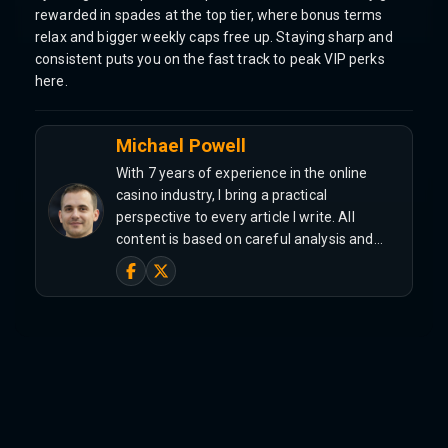
rewarded in spades at the top tier, where bonus terms
relax and bigger weekly caps free up. Staying sharp and
consistent puts you on the fast track to peak VIP perks
here.
Michael Powell
With 7 years of experience in the online
casino industry, I bring a practical
perspective to every article I write. All
content is based on careful analysis and…