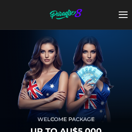
WELCOME PACKAGE
UP TO AU$5,000