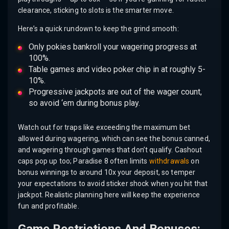
clearance, sticking to slots is the smarter move.
Here’s a quick rundown to keep the grind smooth:
Only pokies bankroll your wagering progress at
100%.
Table games and video poker chip in at roughly 5-
10%.
Progressive jackpots are out of the wager count,
so avoid ‘em during bonus play.
Watch out for traps like exceeding the maximum bet
allowed during wagering, which can see the bonus canned,
and wagering through games that don’t qualify. Cashout
caps pop up too; Paradise 8 often limits
withdrawals
on
bonus winnings to around 10x your deposit, so temper
your expectations to avoid sticker shock when you hit that
jackpot. Realistic planning here will keep the experience
fun and profitable.