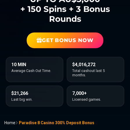
+ 150 Spins + 3 Bonus
Rounds
GET BONUS NOW
10 MIN
$4,016,272
Average Cash Out Time.
Total cashout last 5
months.
$21,266
7,000+
Last big win.
Licensed games.
Home
Paradise 8 Casino 300% Deposit Bonus