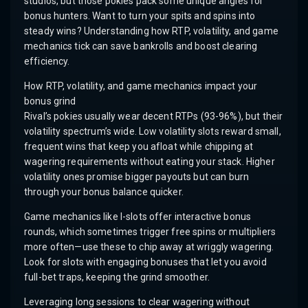
studios, but those pokies pack some unique angles for
bonus hunters. Want to turn your spits and spins into
steady wins? Understanding how RTP, volatility, and game
mechanics tick can save bankrolls and boost clearing
efficiency.
How RTP, volatility, and game mechanics impact your
bonus grind
Rival’s pokies usually wear decent RTPs (93-96%), but their
volatility spectrum’s wide. Low volatility slots reward small,
frequent wins that keep you afloat while chipping at
wagering requirements without eating your stack. Higher
volatility ones promise bigger payouts but can burn
through your bonus balance quicker.
Game mechanics like I-slots offer interactive bonus
rounds, which sometimes trigger free spins or multipliers
more often—use these to chip away at wriggly wagering.
Look for slots with engaging bonuses that let you avoid
full-bet traps, keeping the grind smoother.
Leveraging long sessions to clear wagering without