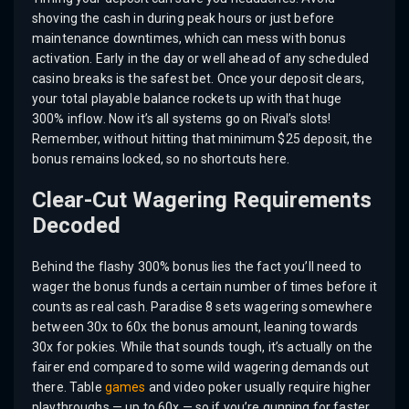
shoving the cash in during peak hours or just before
maintenance downtimes, which can mess with bonus
activation. Early in the day or well ahead of any scheduled
casino breaks is the safest bet. Once your deposit clears,
your total playable balance rockets up with that huge
300% inflow. Now it’s all systems go on Rival’s slots!
Remember, without hitting that minimum $25 deposit, the
bonus remains locked, so no shortcuts here.
Clear-Cut Wagering Requirements
Decoded
Behind the flashy 300% bonus lies the fact you’ll need to
wager the bonus funds a certain number of times before it
counts as real cash. Paradise 8 sets wagering somewhere
between 30x to 60x the bonus amount, leaning towards
30x for pokies. While that sounds tough, it’s actually on the
fairer end compared to some wild wagering demands out
there. Table
games
and video poker usually require higher
playthroughs — up to 60x — so if you’re gunning for faster