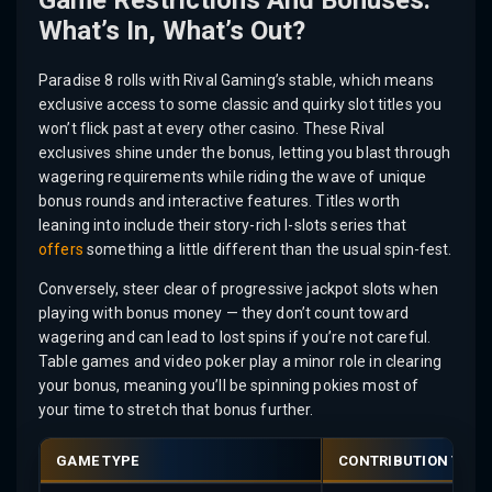
Game Restrictions And Bonuses:
What’s In, What’s Out?
Paradise 8 rolls with Rival Gaming’s stable, which means
exclusive access to some classic and quirky slot titles you
won’t flick past at every other casino. These Rival
exclusives shine under the bonus, letting you blast through
wagering requirements while riding the wave of unique
bonus rounds and interactive features. Titles worth
leaning into include their story-rich I-slots series that
offers
something a little different than the usual spin-fest.
Conversely, steer clear of progressive jackpot slots when
playing with bonus money — they don’t count toward
wagering and can lead to lost spins if you’re not careful.
Table games and video poker play a minor role in clearing
your bonus, meaning you’ll be spinning pokies most of
your time to stretch that bonus further.
GAME TYPE
CONTRIBUTION TO W