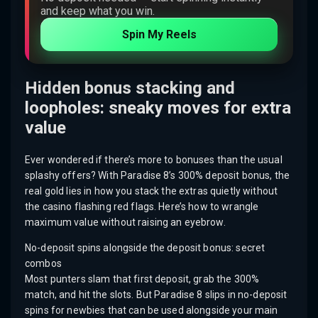
and keep what you win.
Spin My Reels
Hidden bonus stacking and
loopholes: sneaky moves for extra
value
Ever wondered if there’s more to bonuses than the usual
splashy offers? With Paradise 8’s 300% deposit bonus, the
real gold lies in how you stack the extras quietly without
the casino flashing red flags. Here’s how to wrangle
maximum value without raising an eyebrow.
No-deposit spins alongside the deposit bonus: secret
combos
Most punters slam that first deposit, grab the 300%
match, and hit the slots. But Paradise 8 slips in no-deposit
spins for newbies that can be used alongside your main