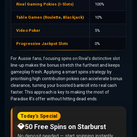
Rival Gaming Pokies (I-Slots)
100%
Table Games (
Roulette
,
Blackjack
)
10%
Video Poker
5%
Progressive Jackpot Slots
0%
For Aussie fans, focusing spins on Rival’s distinctive slot
line-up makes the bonus stretch the furthest and keeps
gameplay fresh. Applying a smart spins strategy by
prioritising high contribution pokies can accelerate bonus
clearance, turning your boosted bankroll into real cash
faster. This approach is key to making the most of
Paradise 8’s offer without hitting dead ends.
Today’s Special
💎
50 Free Spins on Starburst
No deposit needed — start spinning instantly