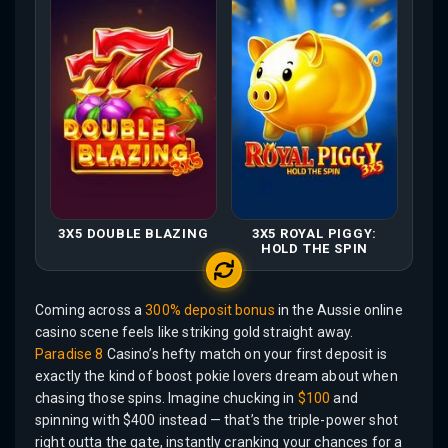
3X5 DOUBLE BLAZING
3X5 ROYAL PIGGY:
HOLD THE SPIN
Coming across a
300%
deposit bonus
in the Aussie online
casino scene feels like striking gold straight away.
Paradise 8
Casino’s hefty match on your first deposit is
exactly the kind of boost pokie lovers dream about when
chasing those spins. Imagine chucking in
$100
and
spinning with $400 instead — that’s the triple-power shot
right outta the gate, instantly cranking your chances for a