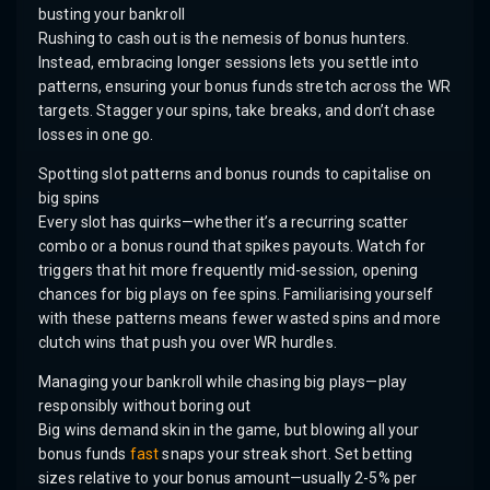
busting your bankroll
Rushing to cash out is the nemesis of bonus hunters.
Instead, embracing longer sessions lets you settle into
patterns, ensuring your bonus funds stretch across the WR
targets. Stagger your spins, take breaks, and don’t chase
losses in one go.
Spotting slot patterns and bonus rounds to capitalise on
big spins
Every slot has quirks—whether it’s a recurring scatter
combo or a bonus round that spikes payouts. Watch for
triggers that hit more frequently mid-session, opening
chances for big plays on fee spins. Familiarising yourself
with these patterns means fewer wasted spins and more
clutch wins that push you over WR hurdles.
Managing your bankroll while chasing big plays—play
responsibly without boring out
Big wins demand skin in the game, but blowing all your
bonus funds
fast
snaps your streak short. Set betting
sizes relative to your bonus amount—usually 2-5% per