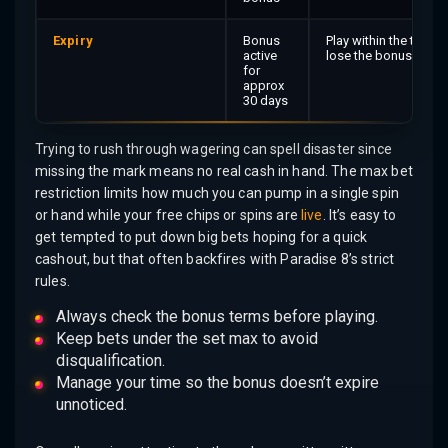
Expiry
Bonus
Play within the timef
active
lose the bonus
for
approx
30 days
Trying to rush through wagering can spell disaster since
missing the mark means no real cash in hand. The max bet
restriction limits how much you can pump in a single spin
or hand while your free chips or spins are
live
. It’s easy to
get tempted to put down big bets hoping for a quick
cashout, but that often backfires with Paradise 8’s strict
rules.
Always check the bonus terms before playing.
Keep bets under the set max to avoid
disqualification.
Manage your time so the bonus doesn’t expire
unnoticed.