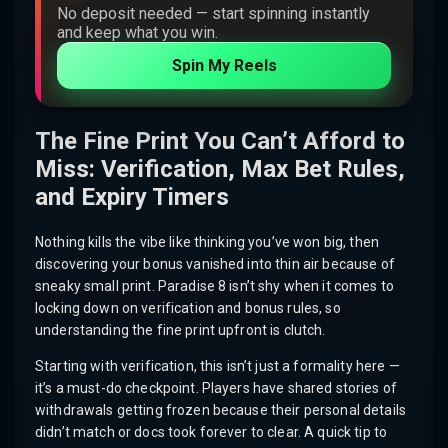
No deposit needed — start spinning instantly
and keep what you win.
Spin My Reels
The Fine Print You Can’t Afford to
Miss: Verification, Max Bet Rules,
and Expiry Timers
Nothing kills the vibe like thinking you’ve won big, then
discovering your bonus vanished into thin air because of
sneaky small print. Paradise 8 isn’t shy when it comes to
locking down on verification and bonus rules, so
understanding the fine print upfront is clutch.
Starting with verification, this isn’t just a formality here —
it’s a must-do checkpoint. Players have shared stories of
withdrawals getting frozen because their personal details
didn’t match or docs took forever to clear. A quick tip to