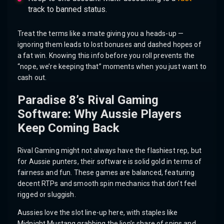
track to banned status.
Treat the terms like a mate giving you a heads-up —
ignoring them leads to lost bonuses and dashed hopes of
a fat win. Knowing this info before you roll prevents the
“nope, we’re keeping that” moments when you just want to
cash out.
Paradise 8’s Rival Gaming
Software: Why Aussie Players
Keep Coming Back
Rival Gaming might not always have the flashiest rep, but
for Aussie punters, their software is solid gold in terms of
fairness and fun. These games are balanced, featuring
decent RTPs and smooth spin mechanics that don’t feel
rigged or sluggish.
Aussies love the slot line-up here, with staples like
Midnight Mustang grabbing the lion’s share of spins and