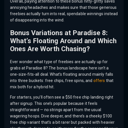
Overall, paying attention to these bonus nitty-gritty saves
annoying headaches and makes sure that those generous
freebies actually turn into real, spendable winnings instead
of disappearing into the wind.
Bonus Variations at Paradise 8:
What’s Floating Around and Which
Ones Are Worth Chasing?
Ever wonder what type of freebies are actually up for
grabs at Paradise 8? The bonus landscape here isn’t a
one-size-fits-all deal. What’s floating around mainly falls
into three buckets: free chips, free spins, and
offers
that
mix both for a hybrid hit.
For starters, you’ll often see a $50 free chip landing right
after signup. This one’s popular because it feels
straightforward — no strings apart from the usual
wagering hoops. Dive deeper, and there’s a cheeky $100
free chip variant that’s a bit rarer but packed with heavier