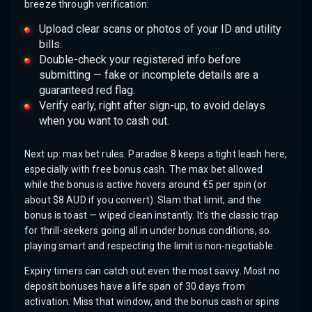
breeze through verification:
Upload clear scans or photos of your ID and utility
bills.
Double-check your registered info before
submitting — fake or incomplete details are a
guaranteed red flag.
Verify early, right after sign-up, to avoid delays
when you want to cash out.
Next up: max bet rules. Paradise 8 keeps a tight leash here,
especially with free bonus cash. The max bet allowed
while the bonus is active hovers around €5 per spin (or
about $8 AUD if you convert). Slam that limit, and the
bonus is toast — wiped clean instantly. It’s the classic trap
for thrill-seekers going all in under bonus conditions, so
playing smart and respecting the limit is non-negotiable.
Expiry timers can catch out even the most savvy. Most no
deposit bonuses have a life span of 30 days from
activation. Miss that window, and the bonus cash or spins