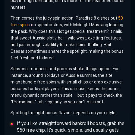
playthrough demands, so it’s more for the seasoned bonus
hunters.
Then comes the juicy spin action. Paradise 8 dishes out
50
free spins
on specific slots, with Midnight Mustang leading
the pack. Why does this slot get special treatment? It nails
that sweet Aussie slot vibe — wild west, exciting features,
and just enough volatility to make spins thrilling. Hail
Caesar sometimes shares the spotlight, making the bonus
feel fresh and tailored.
Seasonal madness and promos shake things up too. For
instance, around holidays or Aussie summer, the site
might bundle free spins with small chips or drop exclusive
bonuses for loyal players. This carousel keeps the bonus
menu dynamic rather than stale – but it pays to check the
“Promotions” tab regularly so you don’t miss out.
Spotting the right bonus flavour depends on your style:
If you like straightforward bankroll boosts, grab the
$50 free chip. It’s quick, simple, and usually gets