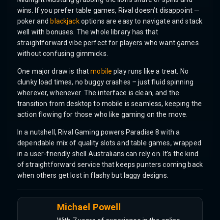
wins. If you prefer table games, Rival doesn’t disappoint —
poker and
blackjack
options are easy to navigate and stack
well with bonuses. The whole library has that
straightforward vibe perfect for players who want games
without confusing gimmicks.
One major draw is that
mobile
play runs like a treat. No
clunky load times, no buggy crashes – just fluid spinning
wherever, whenever. The interface is clean, and the
transition from desktop to mobile is seamless, keeping the
action flowing for those who like gaming on the move.
In a nutshell, Rival Gaming powers Paradise 8 with a
dependable mix of quality slots and table games, wrapped
in a user-friendly shell Australians can rely on. It’s the kind
of straightforward service that keeps punters coming back
when others get lost in flashy but laggy designs.
Michael Powell