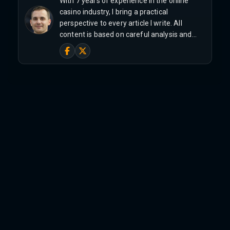
With 7 years of experience in the online
casino industry, I bring a practical
perspective to every article I write. All
content is based on careful analysis and…