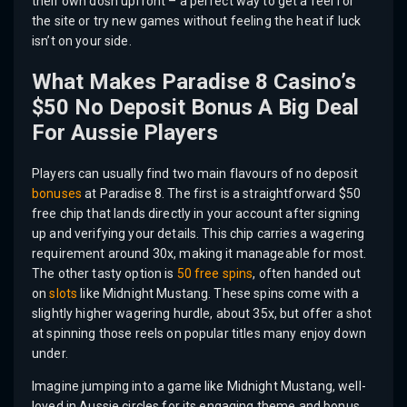
their own dosh upfront – a perfect way to get a feel for
the site or try new games without feeling the heat if luck
isn’t on your side.
What Makes Paradise 8 Casino’s
$50 No Deposit Bonus A Big Deal
For Aussie Players
Players can usually find two main flavours of no deposit
bonuses
at Paradise 8. The first is a straightforward $50
free chip that lands directly in your account after signing
up and verifying your details. This chip carries a wagering
requirement around 30x, making it manageable for most.
The other tasty option is
50
free spins
, often handed out
on
slots
like Midnight Mustang. These spins come with a
slightly higher wagering hurdle, about 35x, but offer a shot
at spinning those reels on popular titles many enjoy down
under.
Imagine jumping into a game like Midnight Mustang, well-
loved in Aussie circles for its engaging theme and bonus