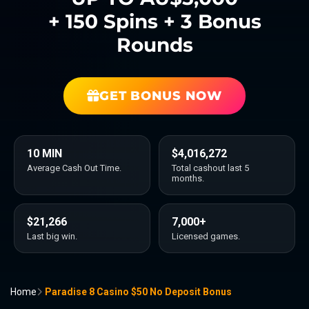
+ 150 Spins + 3 Bonus
Rounds
GET BONUS NOW
10 MIN
$4,016,272
Average Cash Out Time.
Total cashout last 5
months.
$21,266
7,000+
Last big win.
Licensed games.
Home
Paradise 8 Casino $50 No Deposit Bonus