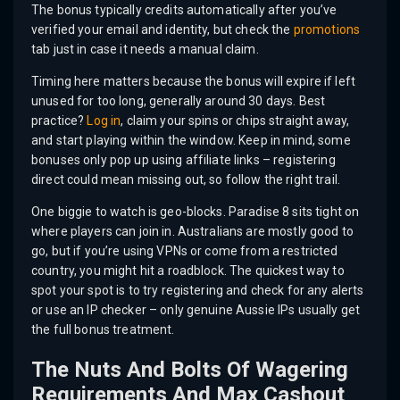
The bonus typically credits automatically after you’ve
verified your email and identity, but check the
promotions
tab just in case it needs a manual claim.
Timing here matters because the bonus will expire if left
unused for too long, generally around 30 days. Best
practice?
Log in
, claim your spins or chips straight away,
and start playing within the window. Keep in mind, some
bonuses only pop up using affiliate links – registering
direct could mean missing out, so follow the right trail.
One biggie to watch is geo-blocks. Paradise 8 sits tight on
where players can join in. Australians are mostly good to
go, but if you’re using VPNs or come from a restricted
country, you might hit a roadblock. The quickest way to
spot your spot is to try registering and check for any alerts
or use an IP checker – only genuine Aussie IPs usually get
the full bonus treatment.
The Nuts And Bolts Of Wagering
Requirements And Max Cashout