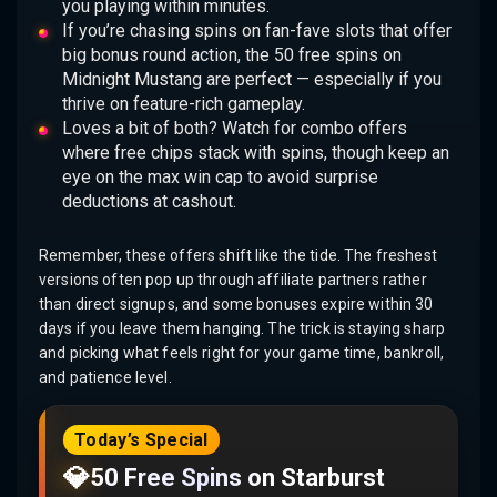
you playing within minutes.
If you’re chasing spins on fan-fave slots that offer
big bonus round action, the 50 free spins on
Midnight Mustang are perfect — especially if you
thrive on feature-rich gameplay.
Loves a bit of both? Watch for combo offers
where free chips stack with spins, though keep an
eye on the max win cap to avoid surprise
deductions at cashout.
Remember, these offers shift like the tide. The freshest
versions often pop up through affiliate partners rather
than direct signups, and some bonuses expire within 30
days if you leave them hanging. The trick is staying sharp
and picking what feels right for your game time, bankroll,
and patience level.
Today’s Special
💎
50 Free Spins on Starburst