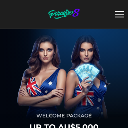
WELCOME PACKAGE
UP TO AU$5,000