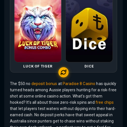
LUCK OF TIGER
DICE
The $50 no
deposit bonus
at
Paradise 8 Casino
has quickly
turned heads among Aussie players hunting for a risk-free
shot at some online casino action. What’s got them
hooked? It’s all about those zero-risk spins and
free chips
that let players test waters without dipping into their hard-
earned cash. No deposit perks have that sweet appeal in
Australia since punters get to chase wins without staking