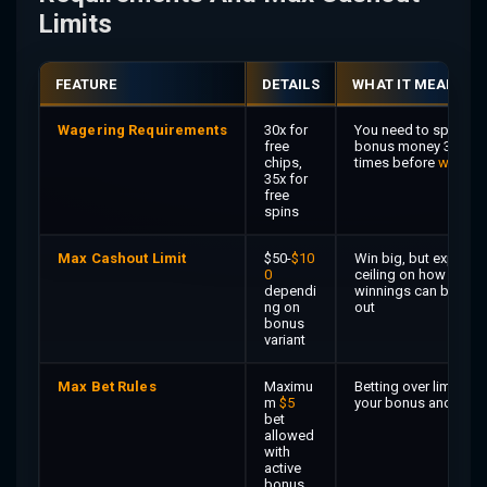
Limits
FEATURE
DETAILS
WHAT IT MEANS FO
Wagering Requirements
30x for
You need to spin you
free
bonus money 30-to-
chips,
times before
withdra
35x for
free
spins
Max Cashout Limit
$50-
$10
Win big, but expect a
0
ceiling on how much
dependi
winnings can be cas
ng on
out
bonus
variant
Max Bet Rules
Maximu
Betting over limit can
m
$5
your bonus and winn
bet
allowed
with
active
bonus