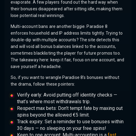
evaporate. A few players found out the hard way when
their bonuses disappeared after sitting idle, making them
lose potential real winnings.
Multi-account bans are another biggie. Paradise 8
enforces household and IP address limits tightly. Trying to
double-dip with multiple accounts? The site detects this
and will void all bonus balances linked to the accounts,
sometimes blacklisting the player for future promos too.
The takeaway here: keep it fair, focus on one account, and
save yourself a headache.
So, if you want to wrangle Paradise 8’s bonuses without
the drama, follow these pointers:
Verify early: Avoid putting off identity checks —
that’s where most withdrawals trip.
Respect max bets: Don’t tempt fate by maxing out
spins beyond the allowed €5 limit.
Track expiry: Set a reminder to use bonuses within
30 days — no sleeping on your free spins!
Keep to one account: Multi-accounting is a
fast