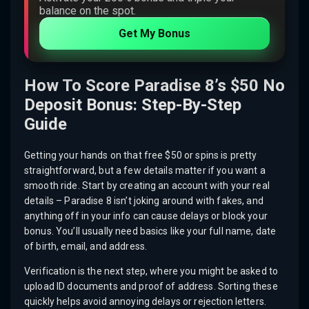
balance on the spot.
Get My Bonus
How To Score Paradise 8’s $50 No
Deposit Bonus: Step-By-Step
Guide
Getting your hands on that free $50 or spins is pretty
straightforward, but a few details matter if you want a
smooth ride. Start by creating an account with your real
details – Paradise 8 isn’t joking around with fakes, and
anything off in your info can cause delays or block your
bonus. You’ll usually need basics like your full name, date
of birth, email, and address.
Verification is the next step, where you might be asked to
upload ID documents and proof of address. Sorting these
quickly helps avoid annoying delays or rejection letters.