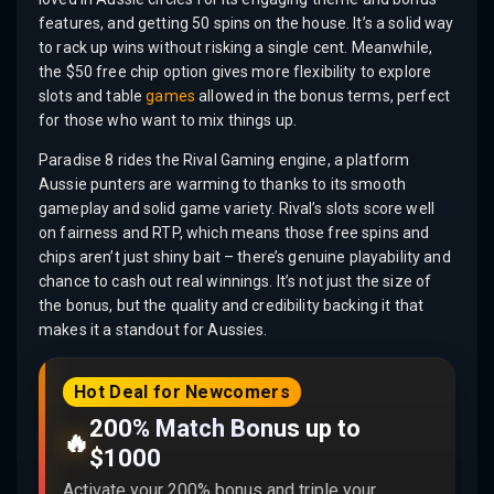
features, and getting 50 spins on the house. It’s a solid way
to rack up wins without risking a single cent. Meanwhile,
the $50 free chip option gives more flexibility to explore
slots and table
games
allowed in the bonus terms, perfect
for those who want to mix things up.
Paradise 8 rides the Rival Gaming engine, a platform
Aussie punters are warming to thanks to its smooth
gameplay and solid game variety. Rival’s slots score well
on fairness and RTP, which means those free spins and
chips aren’t just shiny bait – there’s genuine playability and
chance to cash out real winnings. It’s not just the size of
the bonus, but the quality and credibility backing it that
makes it a standout for Aussies.
Hot Deal for Newcomers
200% Match Bonus up to
🔥
$1000
Activate your 200% bonus and triple your