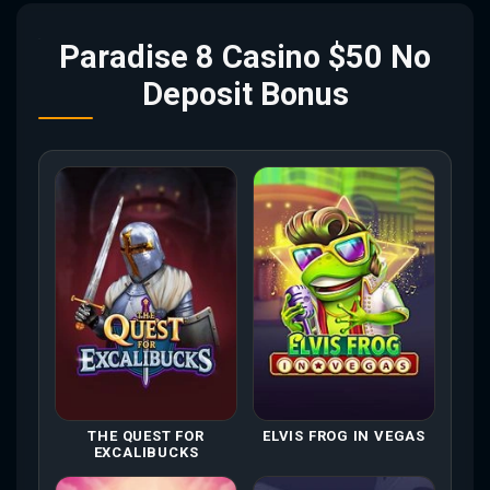
Paradise 8 Casino $50 No
Deposit Bonus
THE QUEST FOR
ELVIS FROG IN VEGAS
EXCALIBUCKS