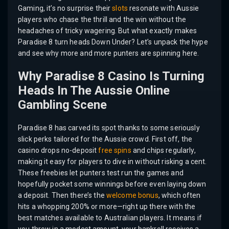
Gaming, it’s no surprise their
slots
resonate with Aussie
players who chase the thrill and the win without the
headaches of tricky wagering. But what exactly makes
Paradise 8 turn heads Down Under? Let’s unpack the hype
and see why more and more punters are spinning here.
Why Paradise 8 Casino Is Turning
Heads In The Aussie Online
Gambling Scene
Paradise 8 has carved its spot thanks to some seriously
slick perks tailored for the Aussie crowd. First off, the
casino drops no-deposit
free spins
and chips regularly,
making it easy for players to dive in without risking a cent.
These freebies let punters test run the games and
hopefully pocket some winnings before even laying down
a deposit. Then there’s the
welcome bonus
, which often
hits a whopping 200% or more—right up there with the
best matches available to Australian players. It means if