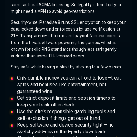
same as local ACMA licensing. So legality is fine, but you
might need a VPN to avoid geo-restrictions.
Security-wise, Paradise 8 runs SSL encryption to keep your
data locked down and enforces strict age verification at
21+. Transparency of terms and payout fairness comes
from the Rival software powering the games, which is
known for solid RNG standards though less stringently
audited than some EU-licensed peers.
Stay safe while having a blast by sticking to a few basics:
Only gamble money you can afford to lose—treat
spins and bonuses like entertainment, not
guaranteed wins.
Set strict deposit limits and session timers to
keep your bankroll in check.
Use the site’s responsible gambling tools and
self-exclusion if things get out of hand.
Keep software and device security tight — no
sketchy add-ons or third-party downloads.