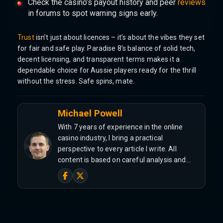
Check the casino’s payout history and peer
reviews
in forums to spot warning signs early.
Trust
isn’t just about licences – it’s about the vibes they set
for fair and safe play. Paradise 8’s balance of solid tech,
decent licensing, and transparent terms makes it a
dependable choice for Aussie players ready for the thrill
without the stress. Safe spins, mate.
Michael Powell
With 7 years of experience in the online
casino industry, I bring a practical
perspective to every article I write. All
content is based on careful analysis and…