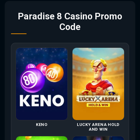
Paradise 8 Casino Promo
Code
KENO
LUCKY ARENA HOLD
AND WIN