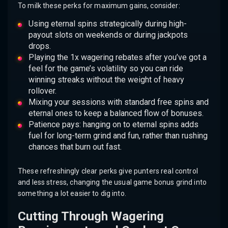
To milk these perks for maximum gains, consider:
Using eternal spins strategically during high-
payout slots on weekends or during jackpots
drops.
Playing the 1x wagering rebates after you’ve got a
feel for the game’s volatility so you can ride
winning streaks without the weight of heavy
rollover.
Mixing your sessions with standard free spins and
eternal ones to keep a balanced flow of bonuses.
Patience pays: hanging on to eternal spins adds
fuel for long-term grind and fun, rather than rushing
chances that burn out fast.
These refreshingly clear perks give punters real control
and less stress, changing the usual game bonus grind into
something a lot easier to dig into.
Cutting Through Wagering