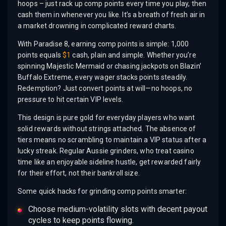
hoops – just rack up comp points every time you play, then
cash them in whenever you like. It’s a breath of fresh air in
a market drowning in complicated reward charts.
With Paradise 8, earning comp points is simple: 1,000
points equals
$1
cash, plain and simple. Whether you’re
spinning Majestic Mermaid or chasing jackpots on Blazin’
Buffalo Extreme, every wager stacks points steadily.
Redemption? Just convert points at will—no hoops, no
pressure to hit certain VIP levels.
This design is pure gold for everyday players who want
solid rewards without strings attached. The absence of
tiers means no scrambling to maintain a VIP status after a
lucky streak. Regular Aussie grinders, who treat casino
time like an enjoyable sideline hustle, get rewarded fairly
for their effort, not their bankroll size.
Some quick hacks for grinding comp points smarter:
Choose medium-volatility slots with decent payout
cycles to keep points flowing.