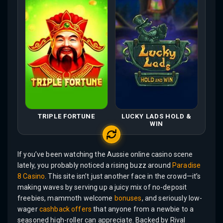
TRIPLE FORTUNE
LUCKY LADS HOLD &
WIN
If you’ve been watching the Aussie online casino scene
lately, you probably noticed a rising buzz around
Paradise
8 Casino
. This site isn’t just another face in the crowd—it’s
making waves by serving up a juicy mix of no-deposit
freebies, mammoth welcome
bonuses
, and seriously low-
wager
cashback
offers
that anyone from a newbie to a
seasoned high-roller can appreciate. Backed by Rival