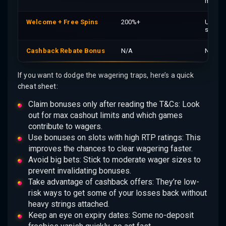
minima
Welcome + Free Spins
200%+
Up to 
spins
Cashback Rebate Bonus
N/A
N/A
If you want to dodge the wagering traps, here’s a quick
cheat sheet:
Claim bonuses only after reading the T&Cs: Look
out for max cashout limits and which games
contribute to wagers.
Use bonuses on slots with high RTP ratings: This
improves the chances to clear wagering faster.
Avoid big bets: Stick to moderate wager sizes to
prevent invalidating bonuses.
Take advantage of cashback offers: They’re low-
risk ways to get some of your losses back without
heavy strings attached.
Keep an eye on expiry dates: Some no-deposit