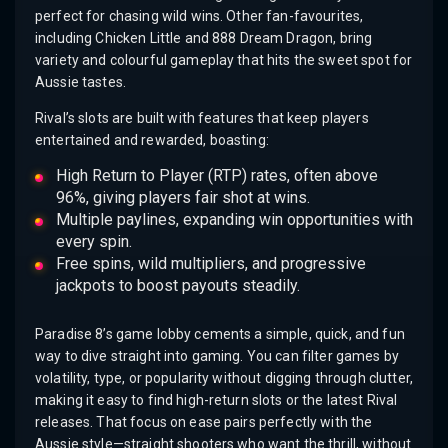
perfect for chasing wild wins. Other fan-favourites,
including Chicken Little and 888 Dream Dragon, bring
variety and colourful gameplay that hits the sweet spot for
Aussie tastes.
Rival’s slots are built with features that keep players
entertained and rewarded, boasting:
High Return to Player (RTP) rates, often above
96%, giving players fair shot at wins.
Multiple paylines, expanding win opportunities with
every spin.
Free spins, wild multipliers, and progressive
jackpots to boost payouts steadily.
Paradise 8’s game lobby cements a simple, quick, and fun
way to dive straight into gaming. You can filter games by
volatility, type, or popularity without digging through clutter,
making it easy to find high-return slots or the latest Rival
releases. That focus on ease pairs perfectly with the
Aussie style—straight shooters who want the thrill, without