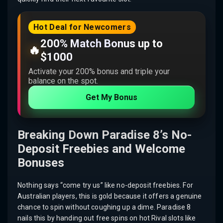
Hot Deal for Newcomers
200% Match Bonus up to
🔥
$1000
Activate your 200% bonus and triple your
balance on the spot.
Get My Bonus
Breaking Down Paradise 8’s No-
Deposit Freebies and Welcome
Bonuses
Nothing says “come try us” like no-deposit freebies. For
Australian players, this is gold because it offers a genuine
chance to spin without coughing up a dime. Paradise 8
nails this by handing out free spins on hot Rival slots like