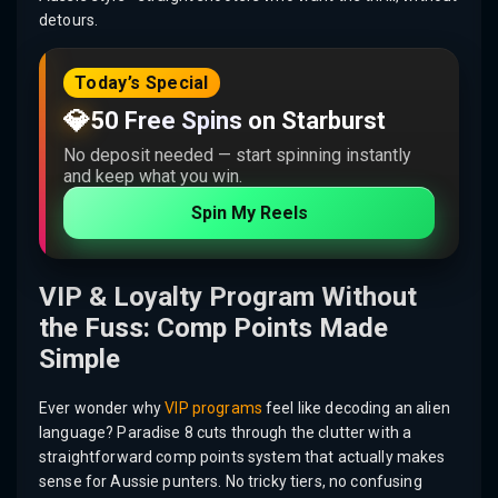
detours.
Today’s Special
💎
50 Free Spins on Starburst
No deposit needed — start spinning instantly
and keep what you win.
Spin My Reels
VIP & Loyalty Program Without
the Fuss: Comp Points Made
Simple
Ever wonder why
VIP programs
feel like decoding an alien
language? Paradise 8 cuts through the clutter with a
straightforward comp points system that actually makes
sense for Aussie punters. No tricky tiers, no confusing