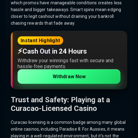
which promos have manageable conditions creates less
hassle and bigger takeaways. Smart spins mean edging
closer to legit cashout without draining your bankroll
chasing rewards that fade away.
Instant Highlight
⚡
Cash Out in 24 Hours
Withdraw your winnings fast with secure and
hassle-free payments.
Withdraw Now
Trust and Safety: Playing at a
Curacao-Licensed Casino
Curacao licensing is a common badge among many global
online casinos, including Paradise 8. For Aussies, it means
playing in a well-regulated environment, but it’s not the