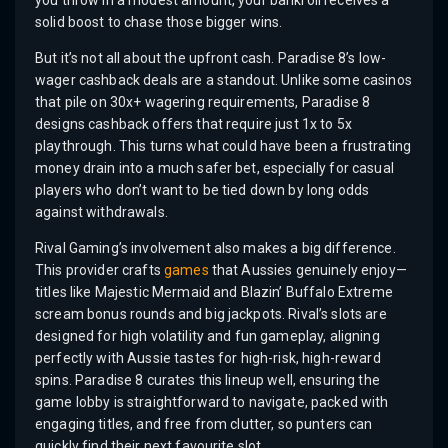
you throw in a modest amount, your bankroll receives a
solid boost to chase those bigger wins.
But it’s not all about the upfront cash. Paradise 8’s low-
wager cashback deals are a standout. Unlike some casinos
that pile on 30x+ wagering requirements, Paradise 8
designs cashback offers that require just 1x to 5x
playthrough. This turns what could have been a frustrating
money drain into a much safer bet, especially for casual
players who don’t want to be tied down by long odds
against withdrawals.
Rival Gaming’s involvement also makes a big difference.
This provider crafts
games
that Aussies genuinely enjoy—
titles like Majestic Mermaid and Blazin’ Buffalo Extreme
scream bonus rounds and big jackpots. Rival’s slots are
designed for high volatility and fun gameplay, aligning
perfectly with Aussie tastes for high-risk, high-reward
spins. Paradise 8 curates this lineup well, ensuring the
game lobby is straightforward to navigate, packed with
engaging titles, and free from clutter, so punters can
quickly find their next favourite slot.