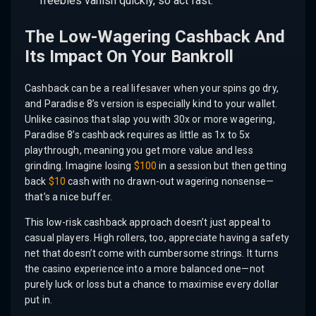
freebies vanish quickly, so act fast.
The Low-Wagering Cashback And
Its Impact On Your Bankroll
Cashback can be a real lifesaver when your spins go dry,
and Paradise 8’s version is especially kind to your wallet.
Unlike casinos that slap you with 30x or more wagering,
Paradise 8’s cashback requires as little as 1x to 5x
playthrough, meaning you get more value and less
grinding. Imagine losing
$100
in a session but then getting
back
$10
cash with no drawn-out wagering nonsense—
that’s a nice buffer.
This low-risk cashback approach doesn’t just appeal to
casual players. High rollers, too, appreciate having a safety
net that doesn’t come with cumbersome strings. It turns
the casino experience into a more balanced one—not
purely luck or loss but a chance to maximise every dollar
put in.