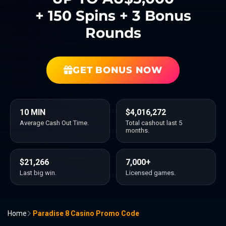
+ 150 Spins + 3 Bonus
Rounds
GET BONUS NOW
10 MIN
$4,016,272
Average Cash Out Time.
Total cashout last 5
months.
$21,266
7,000+
Last big win.
Licensed games.
Home
Paradise 8 Casino Promo Code