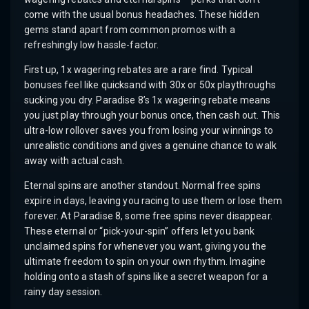
come with the usual bonus headaches. These hidden
gems stand apart from common promos with a
refreshingly low hassle-factor.
First up, 1x wagering rebates are a rare find. Typical
bonuses feel like quicksand with 30x or 50x playthroughs
sucking you dry. Paradise 8’s 1x wagering rebate means
you just play through your bonus once, then cash out. This
ultra-low rollover saves you from losing your winnings to
unrealistic conditions and gives a genuine chance to walk
away with actual cash.
Eternal spins are another standout. Normal free spins
expire in days, leaving you racing to use them or lose them
forever. At Paradise 8, some free spins never disappear.
These eternal or “pick-your-spin” offers let you bank
unclaimed spins for whenever you want, giving you the
ultimate freedom to spin on your own rhythm. Imagine
holding onto a stash of spins like a secret weapon for a
rainy day session.