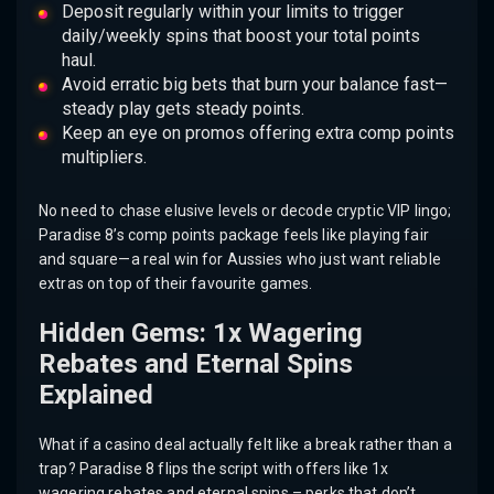
Deposit regularly within your limits to trigger
daily/weekly spins that boost your total points
haul.
Avoid erratic big bets that burn your balance fast—
steady play gets steady points.
Keep an eye on promos offering extra comp points
multipliers.
No need to chase elusive levels or decode cryptic VIP lingo;
Paradise 8’s comp points package feels like playing fair
and square—a real win for Aussies who just want reliable
extras on top of their favourite games.
Hidden Gems: 1x Wagering
Rebates and Eternal Spins
Explained
What if a casino deal actually felt like a break rather than a
trap? Paradise 8 flips the script with offers like 1x
wagering rebates and eternal spins – perks that don’t