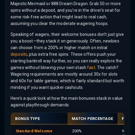
Majestic Mermaid or 888 Dream Dragon. Grab 50 or more
spins without a deposit, and you’re in the driver’s seat for
some risk-free action that might lead to real cash,
assuming you clear the moderate wagering hoops.
Speaking of wagers, their welcome bonuses don’t just give
you a boost—they stack it on generously. Often, newbies
can choose from a 200% or higher match on initial
deposits
, plus extra free spins. These offers push your
starting bankroll way further, so you can really explore the
games without blowing your own stash
fast
. The catch?
Wagering requirements are mostly around 30x for slots
and 60x for table games, which is fairly standard but worth
minding if you want quicker cashouts.
Here’s a quick look at how the main bonuses stack in value
against playthrough demands:
BONUS TYPE
MATCH PERCENTAGE
FREE 
Standard Welcome
200%
None o