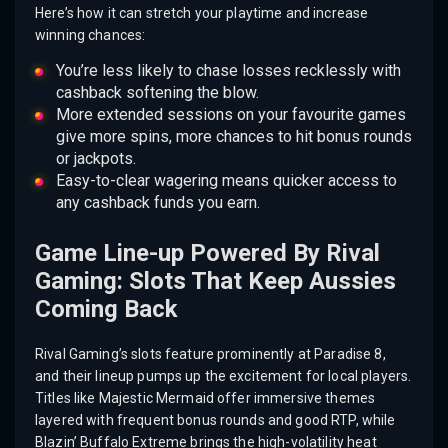
Here’s how it can stretch your playtime and increase
winning chances:
You’re less likely to chase losses recklessly with
cashback softening the blow.
More extended sessions on your favourite games
give more spins, more chances to hit bonus rounds
or jackpots.
Easy-to-clear wagering means quicker access to
any cashback funds you earn.
Game Line-up Powered By Rival
Gaming: Slots That Keep Aussies
Coming Back
Rival Gaming’s slots feature prominently at Paradise 8,
and their lineup pumps up the excitement for local players.
Titles like Majestic Mermaid offer immersive themes
layered with frequent bonus rounds and good RTP, while
Blazin’ Buffalo Extreme brings the high-volatility heat