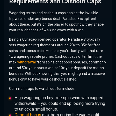
Requirements and Cashout Caps
Wagering terms and cashout caps can be the invisible
tripwires under any bonus deal. Paradise 8 is upfront
about these, but it’s on the player to spot how they shape
your real chances of walking away with a win.
Being a Curacao-licensed operator, Paradise 8 typically
sets wagering requirements around 20x to 35x for free
spins and bonus chips—unless you’re lucky with that rare
1x wagering rebate promo. Cashout caps often limit the
max
withdrawal
from spins or deposit bonuses, commonly
around 50x your bonus win or 10x your deposit for match
bonuses. Without knowing this, you might grind a massive
bonus only to have your cashout slashed.
Common traps to watch out for include:
High wagering on tiny free spin wins with capped
withdrawals – you could end up losing more trying
to unlock a small bonus.
Deposit bonus
max bets during the wager split