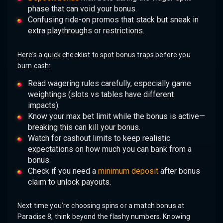
phase that can void your bonus.
Confusing ride-on promos that stack but sneak in
extra playthroughs or restrictions.
Here’s a quick checklist to spot bonus traps before you
burn cash:
Read wagering rules carefully, especially game
weightings (slots vs tables have different
impacts).
Know your max bet limit while the bonus is active—
breaking this can kill your bonus.
Watch for cashout limits to keep realistic
expectations on how much you can bank from a
bonus.
Check if you need a
minimum deposit
after bonus
claim to unlock payouts.
Next time you’re choosing spins or a match bonus at
Paradise 8, think beyond the flashy numbers. Knowing