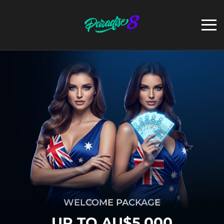
WELCOME PACKAGE
UP TO AU$5,000