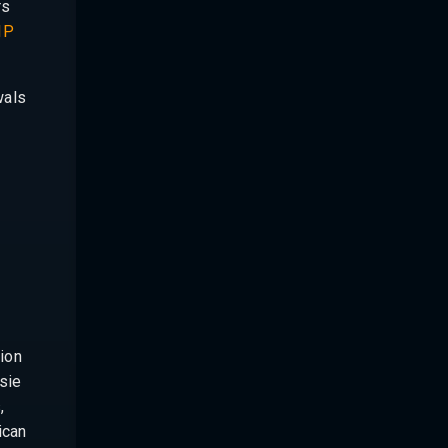
rs
IP
wals
tion
ssie
,
ican