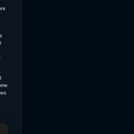
ere
s
l
r
t
come
 two