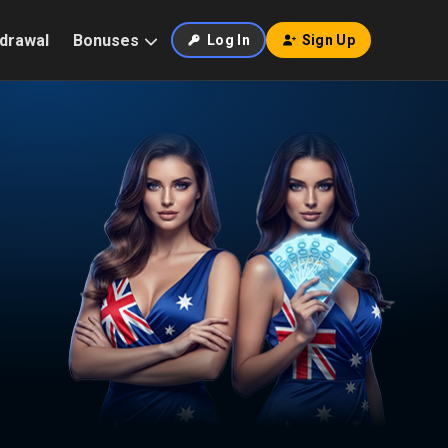
drawal
Bonuses
Log In
Sign Up