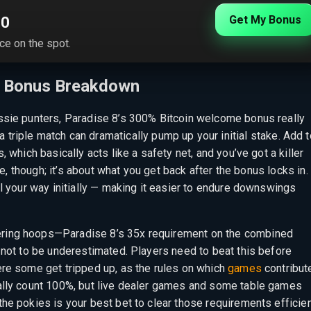
Get My Bonus
00
ce on the spot.
e Bonus Breakdown
ssie punters, Paradise 8’s 300% Bitcoin welcome bonus really
a triple match can dramatically pump up your initial stake. Add t
 which basically acts like a safety net, and you’ve got a killer
ze, though; it’s about what you get back after the bonus locks in.
ll your way initially — making it easier to endure downswings
ring hoops—Paradise 8’s 35x requirement on the combined
 not to be underestimated. Players need to beat this before
ere some get tripped up, as the rules on which
games
contribut
ally count 100%, but live dealer games and some table games
he pokies is your best bet to clear those requirements efficien