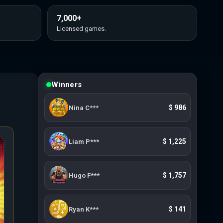
7,000+
Licensed games.
Winners
$ 1,861
Hugo R***
$ 986
Nina C***
$ 1,225
Liam P***
$ 1,757
Hugo F***