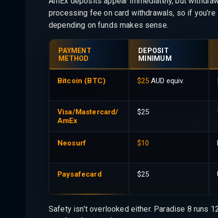
AmEx deposits appear immediately, but withdrawals
processing fee on card withdrawals, so if you’r
depending on funds makes sense.
PAYMENT
DEPOSIT
METHOD
MINIMUM
Bitcoin (BTC)
$25
AUD equiv.
Visa/Mastercard/
$25
AmEx
Neosurf
$10
Paysafecard
$25
Safety isn’t overlooked either. Paradise 8 runs 