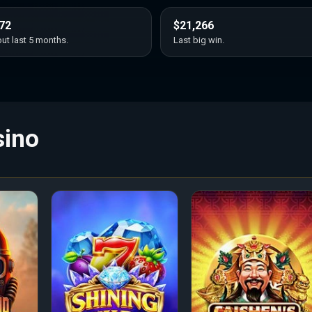
72
$21,266
ut last 5 months.
Last big win.
sino