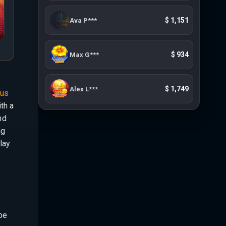
$ 141
Ryan K***
$ 1,151
Ava P***
$ 934
Max G***
nus
th a
nd
ng
lay
be