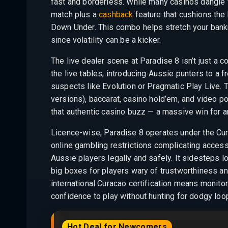
fast and borderless. While many casinos dangle
match plus a
cashback
feature that cushions the 
Down Under. This combo helps stretch your bankr
since volatility can be a kicker.
The live dealer scene at Paradise 8 isn’t just a
the live tables, introducing Aussie punters to a f
suspects like Evolution or Pragmatic Play Live.
versions), baccarat, casino hold’em, and video pok
that authentic casino buzz — a massive win for 
Licence-wise, Paradise 8 operates under the Curac
online gambling restrictions complicating acces
Aussie players legally and safely. It sidesteps 
big boxes for players wary of trustworthiness and
international Curacao certification means monitor
confidence to play without hunting for dodgy loo
Hot Deal for Newcomers