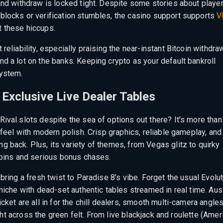
and withdraw is locked tight. Despite some stories about playe
blocks or verification stumbles, the casino support supports
V
 these hiccups.
reliability, especially praising the near-instant Bitcoin withdra
d a lot on the banks. Keeping crypto as your default bankroll
system.
 Exclusive Live Dealer Tables
ival slots despite the sea of options out there? It’s more than
 feel with modern polish. Crisp graphics, reliable gameplay, and
 back. Plus, its variety of themes, from Vegas glitz to quirky
spins and serious bonus chases.
bring a fresh twist to Paradise 8’s vibe. Forget the usual Evolu
 niche with dead-set authentic tables streamed in real time. Au
cket are all in for the chill dealers, smooth multi-camera angles
ight across the green felt. From live blackjack and roulette (Amer