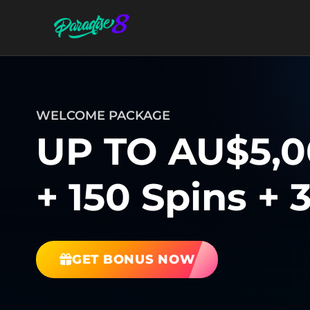
WELCOME PACKAGE
UP TO AU$5,
GET BONUS NOW