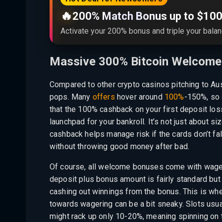
🔥
200% Match Bonus up to $10
Activate your 200% bonus and triple your balan
Massive 300% Bitcoin Welcom
Compared to other crypto casinos pitching to Au
pops. Many
offers
hover around
100%
-150%, so 
that the 100% cashback on your first deposit loss,
launchpad for your bankroll. It’s not just about si
cashback helps manage risk if the cards don’t fa
without throwing good money after bad.
Of course, all welcome bonuses come with wage
deposit plus bonus amount is fairly standard but
cashing out winnings from the bonus. This is wh
towards wagering can be a bit sneaky. Slots usu
might rack up only 10-20%, meaning spinning on t