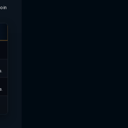
coin
s.
s.