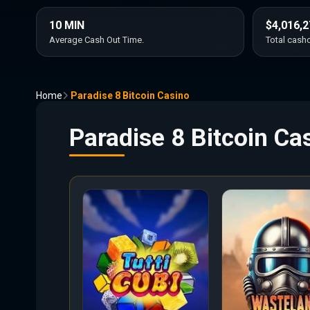
10 MIN
$4,016,2
Average Cash Out Time.
Total casho
Home
Paradise 8 Bitcoin Casino
Paradise 8 Bitcoin Ca