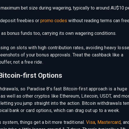
t maximum bet size during wagering, typically to around AU$10 p
-deposit freebies or
promo codes
without reading terms can fre
d as bonus funds too, carrying its own wagering conditions.
g on slots with high contribution rates, avoiding heavy loss
eenshots of your bonus approvals. Treat the cashback like a
ffer, not a free ride.
itcoin-first Options
hdrawals, so Paradise 8’s fast Bitcoin-first approach is a huge
as well as other cryptos like Ethereum, Litecoin, USDT, and mor
letting you jump straight into the action. Bitcoin withdrawals te
ical bank or card options, which can drag out up to a week.
 system, things get a bit more traditional.
Visa
,
Mastercard
, an