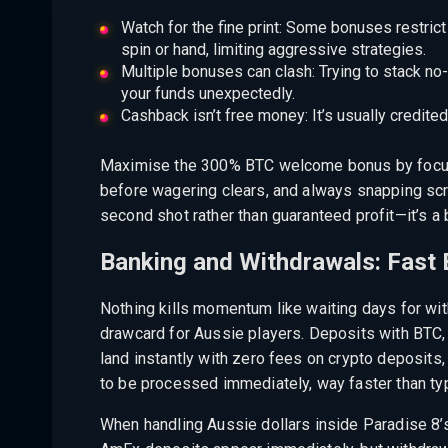
Watch for the fine print: Some bonuses restric
spin or hand, limiting aggressive strategies.
Multiple bonuses can clash: Trying to stack no
your funds unexpectedly.
Cashback isn’t free money: It’s usually credite
Maximise the 300% BTC welcome bonus by focusin
before wagering clears, and always snapping scr
second shot rather than guaranteed profit—it’s a bu
Banking and Withdrawals: Fast B
Nothing kills momentum like waiting days for wit
drawcard for Aussie players. Deposits with BTC, 
land instantly with zero fees on crypto deposits, 
to be processed immediately, way faster than typ
When handling Aussie dollars inside Paradise 8’s