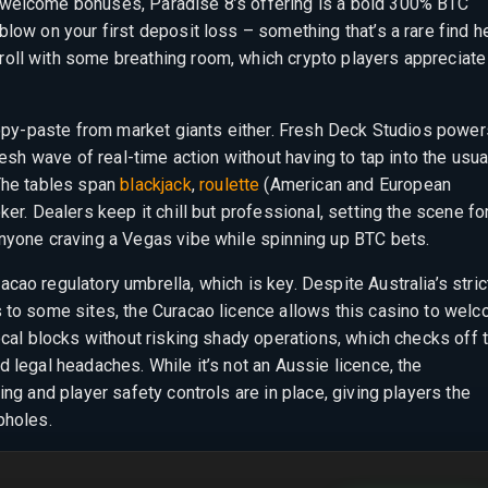
 welcome bonuses, Paradise 8’s offering is a bold 300% BTC
blow on your first deposit loss – something that’s a rare find h
oll with some breathing room, which crypto players appreciate
 copy-paste from market giants either. Fresh Deck Studios power
resh wave of real-time action without having to tap into the usua
 The tables span
blackjack
,
roulette
(American and European
er. Dealers keep it chill but professional, setting the scene fo
anyone craving a Vegas vibe while spinning up BTC bets.
ao regulatory umbrella, which is key. Despite Australia’s stric
s to some sites, the Curacao licence allows this casino to wel
local blocks without risking shady operations, which checks off
 legal headaches. While it’s not an Aussie licence, the
ing and player safety controls are in place, giving players the
pholes.