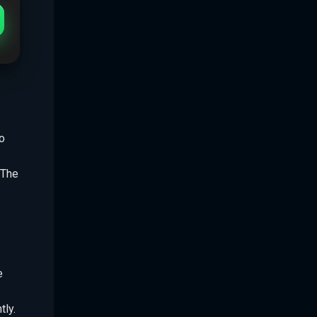
o
 The
e
tly.