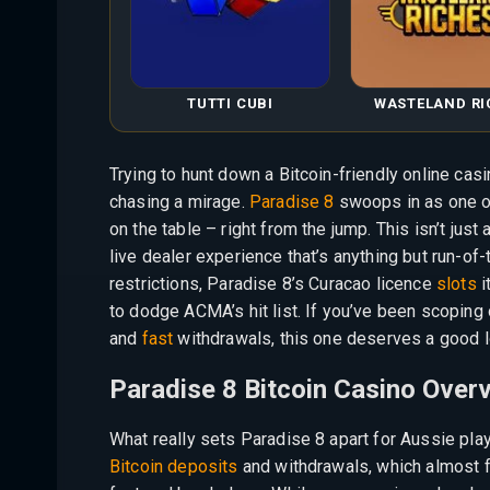
TUTTI CUBI
WASTELAND RI
Trying to hunt down a Bitcoin-friendly online cas
chasing a mirage.
Paradise 8
swoops in as one o
on the table – right from the jump. This isn’t just
live dealer experience that’s anything but run-of-
restrictions, Paradise 8’s Curacao licence
slots
i
to dodge ACMA’s hit list. If you’ve been scoping
and
fast
withdrawals, this one deserves a good l
Paradise 8 Bitcoin Casino Over
What really sets Paradise 8 apart for Aussie play
Bitcoin deposits
and withdrawals, which almost f