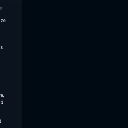
er
eze
es
e,
nd
d