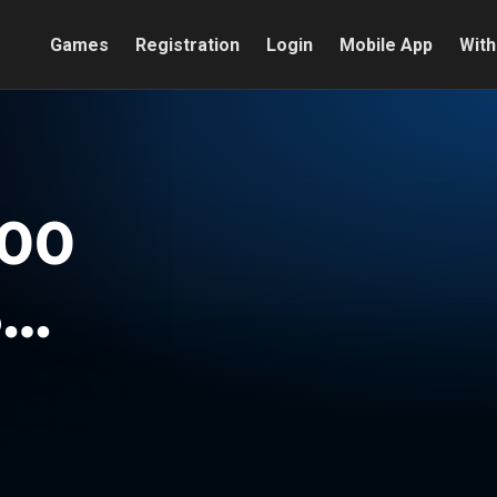
Games
Registration
Login
Mobile App
With
000
+ 150 Spins + 3 Bonus Rounds