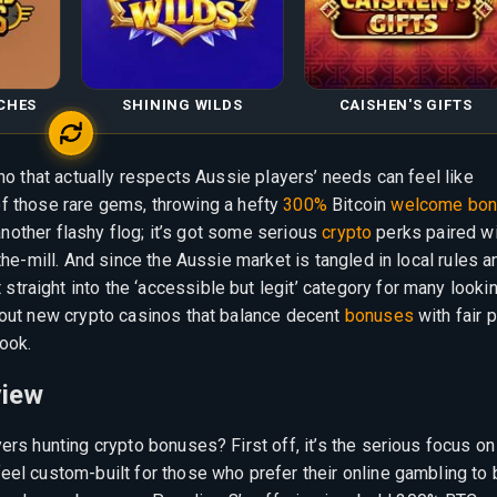
CHES
SHINING WILDS
CAISHEN'S GIFTS
ino that actually respects Aussie players’ needs can feel like
f those rare gems, throwing a hefty
300%
Bitcoin
welcome bo
 another flashy flog; it’s got some serious
crypto
perks paired wi
the-mill. And since the Aussie market is tangled in local rules a
t straight into the ‘accessible but legit’ category for many looki
 out new crypto casinos that balance decent
bonuses
with fair p
ook.
view
ers hunting crypto bonuses? First off, it’s the serious focus on
eel custom-built for those who prefer their online gambling to 