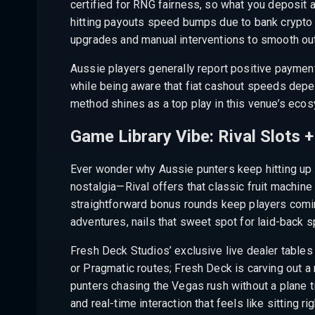
certified for RNG fairness, so what you deposit 
hitting payouts speed bumps due to bank crypto 
upgrades and manual interventions to smooth out
Aussie players generally report positive payment 
while being aware that fiat cashout speeds depen
method shines as a top play in this venue’s eco
Game Library Vibe: Rival Slots +
Ever wonder why Aussie punters keep hitting up R
nostalgia—Rival offers that classic fruit machine
straightforward bonus rounds keep players coming
adventures, nails that sweet spot for laid-back 
Fresh Deck Studios’ exclusive live dealer tables 
or Pragmatic routes; Fresh Deck is carving out a
punters chasing the Vegas rush without a plane ti
and real-time interaction that feels like sitting r