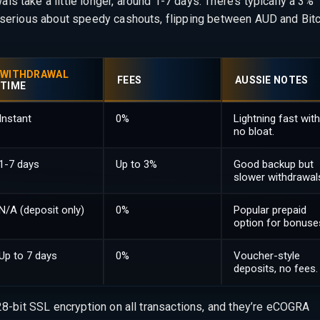
 take a little longer, around 1-7 days. There’s typically a 3%
e serious about speedy cashouts, flipping between AUD and Bit
WITHDRAWAL
FEES
AUSSIE NOTES
TIME
Instant
0%
Lightning fast with
no bloat.
1-7 days
Up to 3%
Good backup but
slower withdrawal
N/A (deposit only)
0%
Popular prepaid
option for bonuse
Up to 7 days
0%
Voucher-style
deposits, no fees.
128-bit SSL encryption on all transactions, and they’re eCOGRA