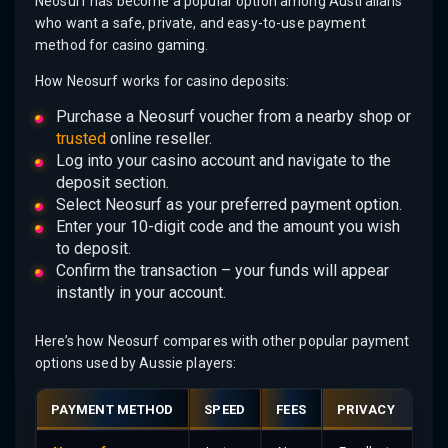
Neosurf has become a popular option among Australians
who want a safe, private, and easy-to-use payment
method for casino gaming.
How Neosurf works for casino deposits:
Purchase a Neosurf voucher from a nearby shop or
trusted
online reseller.
Log into your casino account and navigate to the
deposit section.
Select Neosurf as your preferred payment option.
Enter your 10-digit code and the amount you wish
to deposit.
Confirm the transaction – your funds will appear
instantly in your account.
Here’s how Neosurf compares with other popular payment
options used by Aussie players:
PAYMENT METHOD
SPEED
FEES
PRIVACY