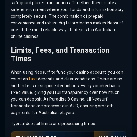
safeguard player transactions. Together, they create a
safe environment where your funds and information stay
completely secure. The combination of prepaid
convenience and robust digital protection makes Neosurf
one of the most reliable ways to deposit in Australian
online casinos.
Limits, Fees, and Transaction
Times
When using Neosurf to fund your casino account, you can
count on
fast
deposits and clear conditions. There are no
hidden fees or surprise deductions. Every voucher has a
fixed value, giving you full transparency over how much
you can deposit. At Paradise 8 Casino, all Neosurf
transactions are processed in AUD, ensuring smooth
payments for Australian players.
Typical deposit limits and processing times: