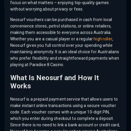
focus on what matters – enjoying top-quality games
without worrying about privacy or fees.
Neosurf vouchers can be purchased in cash from local
convenience stores, petrol stations, or online retailers,
making them accessible to everyone across Australia.
Whether you are a casual player or a regular
high roller
,
Neosurf gives you full control over your spending while
maintaining anonymity. It is an ideal choice for Australians
who prefer flexibility and straightforward payments when
playing at Paradise 8 Casino.
What Is Neosurf and How It
Works
Neosurf is a prepaid payment service that allows users to
make instant online transactions using a secure voucher
code. Each voucher comes with a unique 10-digit PIN,
which you enter during checkout to complete a deposit.
Since there is no need to link a bank account or credit card,