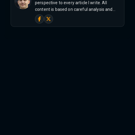
perspective to every article I write. All
content is based on careful analysis and…