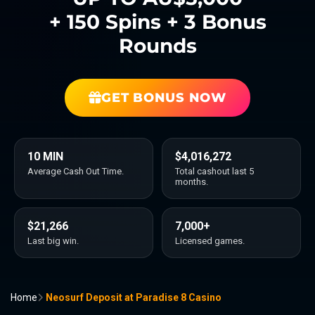
+ 150 Spins + 3 Bonus
Rounds
GET BONUS NOW
10 MIN
$4,016,272
Average Cash Out Time.
Total cashout last 5
months.
$21,266
7,000+
Last big win.
Licensed games.
Home
Neosurf Deposit at Paradise 8 Casino