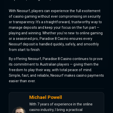
With Neosurf, players can experience the full excitement
of casino gaming without ever compromising on security
or transparency. It’s a straightforward, trustworthy way to
manage deposits and keep your focus on the fun part —
playing and winning. Whether you’re new to online gaming
or a seasoned pro, Paradise 8 Casino ensures every
Neosurf deposit is handled quickly, safely, and smoothly
from start to finish.
By offering Neosurf, Paradise 8 Casino continues to prove
its commitment to Australian players — giving them the
freedom to play their way, with total peace of mind.
Simple, fast, and reliable, Neosurf makes casino payments
easier than ever.
Michael Powell
With 7 years of experience in the online
casino industry, I bring a practical