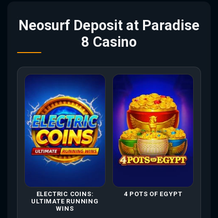
Neosurf Deposit at Paradise
8 Casino
ELECTRIC COINS:
4 POTS OF EGYPT
ULTIMATE RUNNING
WINS