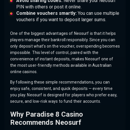
Avoid sharing codes:
Never share your Neosurf
PIN with others or post it online.
Combine vouchers smartly:
You can use multiple
vouchers if you want to deposit larger sums.
One of the biggest advantages of Neosurf is that it helps
players manage their bankroll responsibly. Since you can
only deposit what’s on the voucher, overspending becomes
impossible. This level of control, paired with the
convenience of instant deposits, makes Neosurf one of
the most user-friendly methods available in Australian
online casinos.
By following these simple recommendations, you can
enjoy safe, consistent, and quick deposits — every time
you play. Neosurf is designed for players who prefer easy,
secure, and low-risk ways to fund their accounts.
Why Paradise 8 Casino
Recommends Neosurf