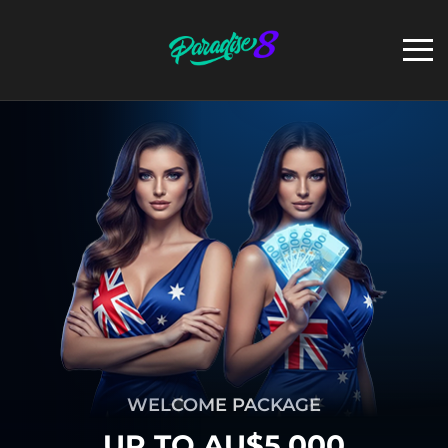
WELCOME PACKAGE
UP TO AU$5,000