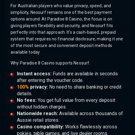
For Australian players who value privacy, speed, and
simplicity, Neosurf remains one of the best payment
options around. At Paradise 8 Casino, the focus is on
giving players flexibility and security, and Neosurf fits
perfectly into that approach. It’s a cash-based, prepaid
system that requires no financial disclosure, making it one
of the most secure and convenient deposit methods
available today.
Why Paradise 8 Casino supports Neosurf:
Instant access:
Funds are available in seconds
after entering the voucher code.
100%
privacy:
No need to share banking or credit
details.
No fees:
You get full value from every deposit
without hidden charges.
Nationwide reach:
Available across thousands of
Aussie retail stores.
Casino compatibility:
Works flawlessly across
pokies, table games, and live dealer rooms.