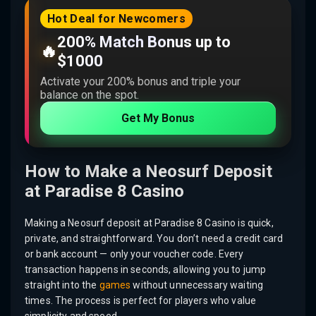
Hot Deal for Newcomers
200% Match Bonus up to
🔥
$1000
Activate your 200% bonus and triple your
balance on the spot.
Get My Bonus
How to Make a Neosurf Deposit
at Paradise 8 Casino
Making a Neosurf deposit at Paradise 8 Casino is quick,
private, and straightforward. You don’t need a credit card
or bank account — only your voucher code. Every
transaction happens in seconds, allowing you to jump
straight into the
games
without unnecessary waiting
times. The process is perfect for players who value
simplicity and speed.