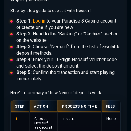
Step-by-step guide to deposit with Neosurf:
Step 1:
Log in
to your Paradise 8 Casino account
or create one if you are new.
Step 2:
Head to the “Banking” or “Cashier” section
on the website.
Step 3:
Choose “Neosurf” from the list of available
deposit methods.
Step 4:
Enter your 10-digit Neosurf voucher code
and select the deposit amount.
Step 5:
Confirm the transaction and start playing
immediately.
Here’s a summary of how Neosurf deposits work:
STEP
ACTION
PROCESSING TIME
FEES
1
Choose
Instant
None
Neosurf
as deposit