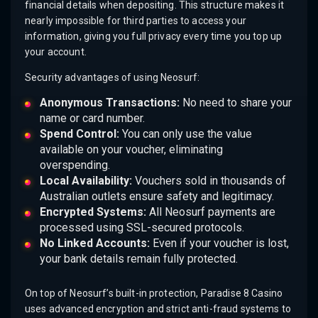
financial details when depositing. This structure makes it
nearly impossible for third parties to access your
information, giving you full privacy every time you top up
your account.
Security advantages of using Neosurf:
Anonymous Transactions:
No need to share your
name or card number.
Spend Control:
You can only use the value
available on your voucher, eliminating
overspending.
Local Availability:
Vouchers sold in thousands of
Australian outlets ensure safety and legitimacy.
Encrypted Systems:
All Neosurf payments are
processed using SSL-secured protocols.
No Linked Accounts:
Even if your voucher is lost,
your bank details remain fully protected.
On top of Neosurf’s built-in protection, Paradise 8 Casino
uses advanced encryption and strict anti-fraud systems to