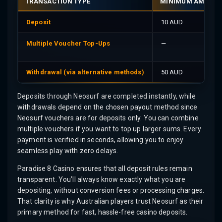
TRANSACTION TYPE
MINIMUM AMOUN
Deposit
10 AUD
Multiple Voucher Top-Ups
—
Withdrawal
(via alternative methods)
50 AUD
Deposits through Neosurf are completed instantly, while
withdrawals depend on the chosen payout method since
Neosurf vouchers are for deposits only. You can combine
multiple vouchers if you want to top up larger sums. Every
payment is verified in seconds, allowing you to enjoy
seamless play with zero delays.
Paradise 8 Casino ensures that all deposit rules remain
transparent. You’ll always know exactly what you are
depositing, without conversion fees or processing charges.
That clarity is why Australian players trust Neosurf as their
primary method for fast, hassle-free casino deposits.