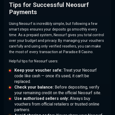
Tips for Successful Neosurf
Payments
Using Neosurf is incredibly simple, but following a few
smart steps ensures your deposits go smoothly every
time. As a prepaid system, Neosurf gives you total control
over your budget and privacy. By managing your vouchers
carefully and using only verified resellers, you can make
the most of every transaction at Paradise 8 Casino.
Helpful tips for Neosurf users:
Keep your voucher safe:
Treat your Neosurf
code like cash — once it’s used, it can’t be
replaced.
Check your balance:
Before depositing, verify
your remaining credit on the official Neosurf site.
Use authorised sellers only:
Always buy
vouchers from official retailers or trusted online
partners.