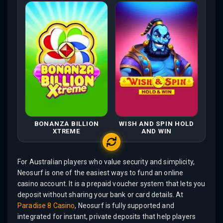
BONANZA BILLION
WISH AND SPIN HOLD
XTREME
AND WIN
For Australian players who value security and simplicity,
Neosurf is one of the easiest ways to fund an online
casino account. It is a prepaid voucher system that lets you
deposit without sharing your bank or card details. At
Paradise 8 Casino
, Neosurf is fully supported and
integrated for instant, private deposits that help players