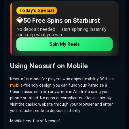
Today’s Special
💎
50 Free Spins on Starburst
No deposit needed — start spinning instantly
and keep what you win.
Spin My Reels
Using Neosurf on Mobile
Neosurf is made for players who enjoy flexibility. With its
mobile
-friendly design, you can fund your Paradise 8
Casino account from anywhere in Australia using your
phone or tablet. No apps or complicated steps — simply
visit the casino website through your browser and enter
your voucher code to deposit instantly.
Mobile benefits of Neosurf: