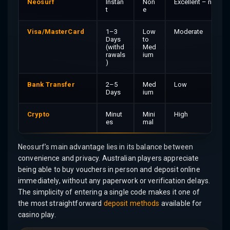
Neosurf
Instan
Non
Excellent – no per
t
e
Visa
/MasterCard
1–3
Low
Moderate
Days
to
(withd
Med
rawals
ium
)
Bank Transfer
2–5
Med
Low
Days
ium
Crypto
Minut
Mini
High
es
mal
Neosurf’s main advantage lies in its balance between
convenience and privacy. Australian players appreciate
being able to buy vouchers in person and deposit online
immediately, without any paperwork or verification delays.
The simplicity of entering a single code makes it one of
the most straightforward
deposit methods
available for
casino play.