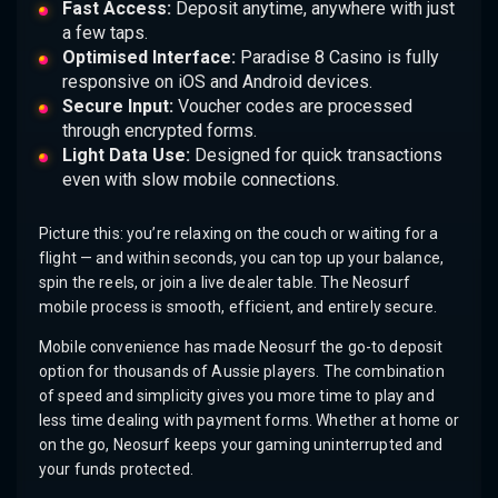
Fast Access:
Deposit anytime, anywhere with just
a few taps.
Optimised Interface:
Paradise 8 Casino is fully
responsive on iOS and Android devices.
Secure Input:
Voucher codes are processed
through encrypted forms.
Light Data Use:
Designed for quick transactions
even with slow mobile connections.
Picture this: you’re relaxing on the couch or waiting for a
flight — and within seconds, you can top up your balance,
spin the reels, or join a live dealer table. The Neosurf
mobile process is smooth, efficient, and entirely secure.
Mobile convenience has made Neosurf the go-to deposit
option for thousands of Aussie players. The combination
of speed and simplicity gives you more time to play and
less time dealing with payment forms. Whether at home or
on the go, Neosurf keeps your gaming uninterrupted and
your funds protected.