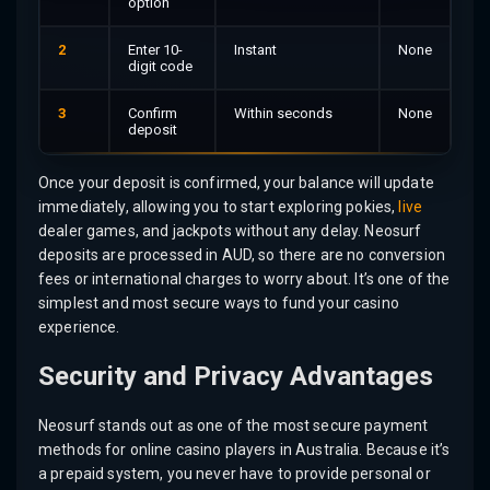
option
2
Enter 10-
Instant
None
digit code
3
Confirm
Within seconds
None
deposit
Once your deposit is confirmed, your balance will update
immediately, allowing you to start exploring pokies,
live
dealer games, and jackpots without any delay. Neosurf
deposits are processed in AUD, so there are no conversion
fees or international charges to worry about. It’s one of the
simplest and most secure ways to fund your casino
experience.
Security and Privacy Advantages
Neosurf stands out as one of the most secure payment
methods for online casino players in Australia. Because it’s
a prepaid system, you never have to provide personal or